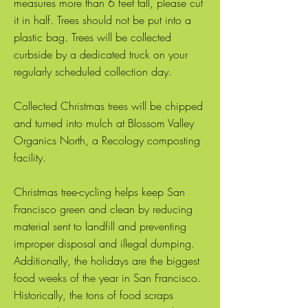
measures more than 6 feet tall, please cut
it in half. Trees should not be put into a
plastic bag. Trees will be collected
curbside by a dedicated truck on your
regularly scheduled collection day.
Collected Christmas trees will be chipped
and turned into mulch at Blossom Valley
Organics North, a Recology composting
facility.
Christmas tree-cycling helps keep San
Francisco green and clean by reducing
material sent to landfill and preventing
improper disposal and illegal dumping.
Additionally, the holidays are the biggest
food weeks of the year in San Francisco.
Historically, the tons of food scraps