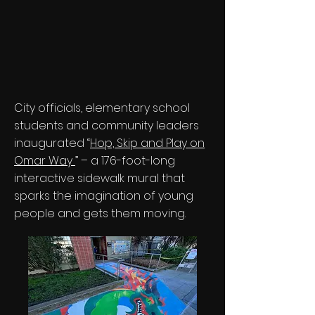
City officials, elementary school
students and community leaders
inaugurated “
Hop, Skip and Play on
Omar Way
” – a 176-foot-long
interactive sidewalk mural that
sparks the imagination of young
people and gets them moving.