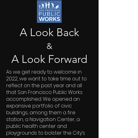
A Look Back
&
A Look Forward
As we get ready to welcome in
2022, we want to take time out to
reflect on the past year and all
that San Francisco Public Works
accomplished. We opened an
expansive portfolio of civic
buildings, among them a fire
station, a Navigation Center, a
public health center and
playgrounds to bolster the City’s