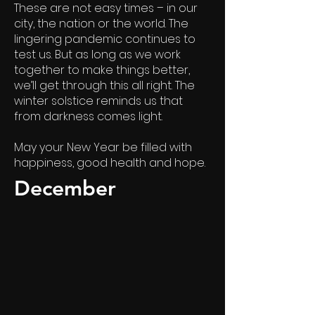
These are not easy times – in our
city, the nation or the world. The
lingering pandemic continues to
test us. But as long as we work
together to make things better,
we’ll get through this all right. The
winter solstice reminds us that
from darkness comes light.
May your New Year be filled with
happiness, good health and hope.
December