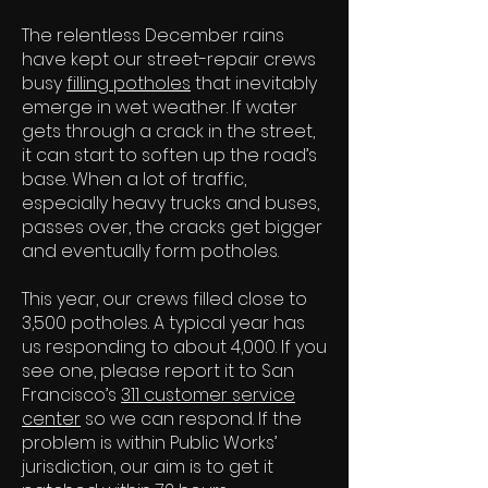
The relentless December rains
have kept our street-repair crews
busy
filling potholes
that inevitably
emerge in wet weather. If water
gets through a crack in the street,
it can start to soften up the road’s
base. When a lot of traffic,
especially heavy trucks and buses,
passes over, the cracks get bigger
and eventually form potholes.
This year, our crews filled close to
3,500 potholes. A typical year has
us responding to about 4,000. If you
see one, please report it to San
Francisco’s
311 customer service
center
so we can respond. If the
problem is within Public Works’
jurisdiction, our aim is to get it