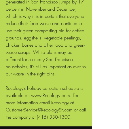
generated in San Francisco jumps by 17
percent in November and December,
which is why it is important that everyone
reduce their food waste and continue to
use their green composting bin for coffee
grounds, eggshells, vegetable peelings,
chicken bones and other food and green-
waste scraps. While plans may be
different for so many San Francisco
households, it’s still as important as ever to
put waste in the right bins.
Recology’s holiday collection schedule is
available on www.Recology.com. For
more information email Recology at
CustomerService@RecologySF.com or call
the company at (415) 330-1300.