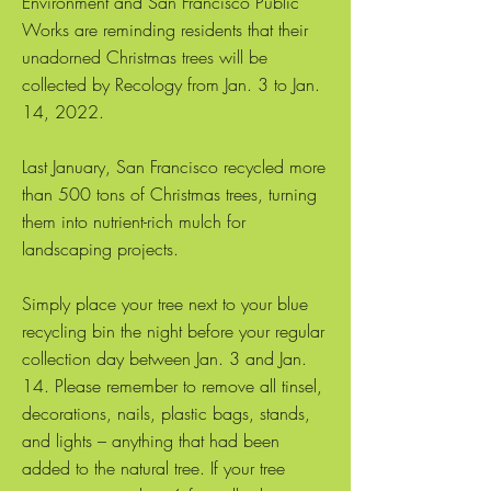
Environment and San Francisco Public
Works are reminding residents that their
unadorned Christmas trees will be
collected by Recology from Jan. 3 to Jan.
14, 2022.
Last January, San Francisco recycled more
than 500 tons of Christmas trees, turning
them into nutrient-rich mulch for
landscaping projects.
Simply place your tree next to your blue
recycling bin the night before your regular
collection day between Jan. 3 and Jan.
14. Please remember to remove all tinsel,
decorations, nails, plastic bags, stands,
and lights – anything that had been
added to the natural tree. If your tree