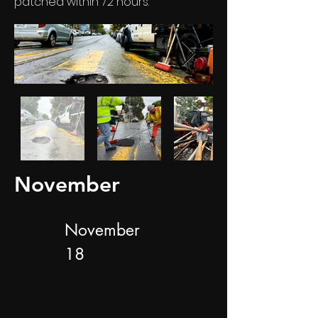
patched within 72 hours.
November
November
18