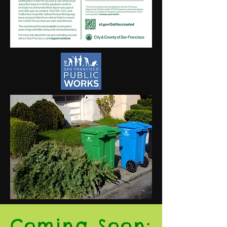
Coming Soon: