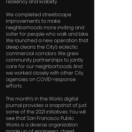
resiliency and livability.
We completed streetscape
improvements to make
neighborhoods more inviting and
safer for people who walk and bike.
We launched a new operation that
deep cleans the City’s eclectic
commercial corridors. We grew
community partnerships to jointly
care for our neighborhoods. And
we worked closely with other City
agencies on COVID-response
efforts.
This month’s In the Works digital
journal provides a snapshot of just
some of the 2021 initiatives. You will
see that San Francisco Public
Works is a diverse organization
made up of engineers, street