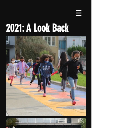
2021: A Look Back