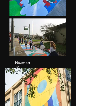
November
10