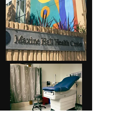
Work wrapped up on a $15-million