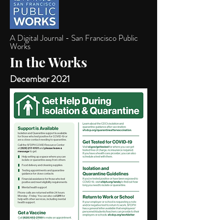
A Digital Journal - San Francisco Public
Works
In the Works
December 2021