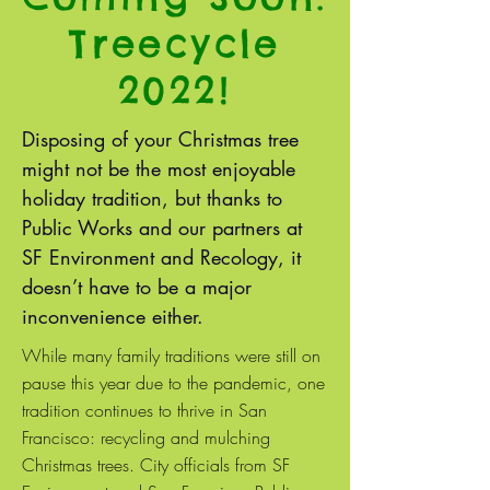
Treecycle
2022!
Disposing of your Christmas tree
might not be the most enjoyable
holiday tradition, but thanks to
Public Works and our partners at
SF Environment and Recology, it
doesn’t have to be a major
inconvenience either.
While many family traditions were still on
pause this year due to the pandemic, one
tradition continues to thrive in San
Francisco: recycling and mulching
Christmas trees. City officials from SF