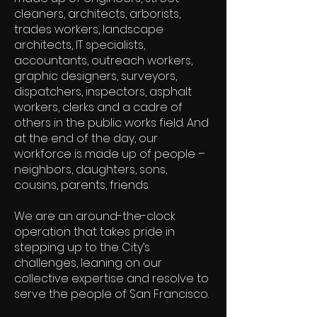
cleaners, architects, arborists,
trades workers, landscape
architects, IT specialists,
accountants, outreach workers,
graphic designers, surveyors,
dispatchers, inspectors, asphalt
workers, clerks and a cadre of
others in the public works field. And
at the end of the day, our
workforce is made up of people –
neighbors, daughters, sons,
cousins, parents, friends.
We are an around-the-clock
operation that takes pride in
stepping up to the City’s
challenges, leaning on our
collective expertise and resolve to
serve the people of San Francisco.