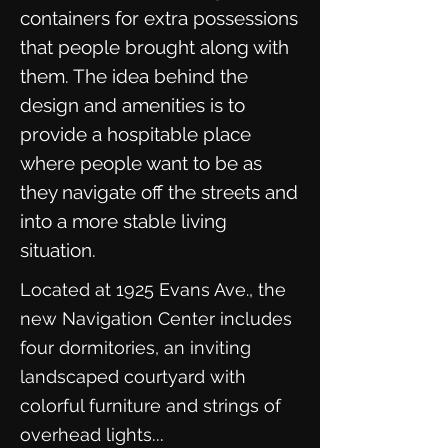
containers for extra possessions
that people brought along with
them. The idea behind the
design and amenities is to
provide a hospitable place
where people want to be as
they navigate off the streets and
into a more stable living
situation.
Located at 1925 Evans Ave., the
new Navigation Center includes
four dormitories, an inviting
landscaped courtyard with
colorful furniture and strings of
...
overhead lights