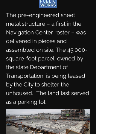
The pre-engineered sheet
metal structure – a first in the
Navigation Center roster – was
delivered in pieces and
assembled on site. The 45,000-
square-foot parcel, owned by
the state Department of
Transportation, is being leased
by the City to shelter the
unhoused. The land last served
as a parking lot.