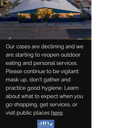
Our cases are declining and we
are starting to reopen outdoor
eating and personal services.
Please continue to be vigilant:
mask up, don't gather and
practice good hygiene. Learn
about what to expect when you
go shopping, get services, or
visit public places
here
.