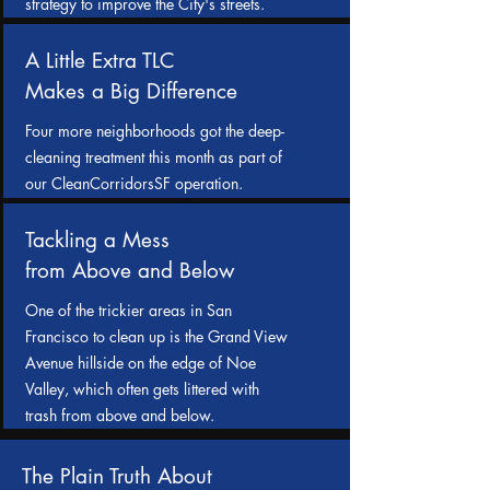
strategy to improve the City's streets.
A Little Extra TLC
Makes a Big Difference
Four more neighborhoods got the deep-
cleaning treatment this month as part of
our CleanCorridorsSF operation.
Tackling a Mess
from Above and Below
One of the trickier areas in San
Francisco to clean up is the Grand View
Avenue hillside on the edge of Noe
Valley, which often gets littered with
trash from above and below.
The Plain Truth About