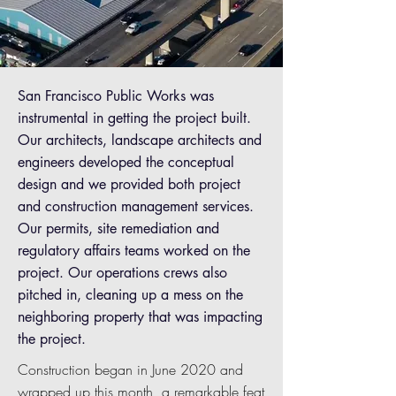
San Francisco Public Works was
instrumental in getting the project built.
Our architects, landscape architects and
engineers developed the conceptual
design and we provided both project
and construction management services.
Our permits, site remediation and
regulatory affairs teams worked on the
project. Our operations crews also
pitched in, cleaning up a mess on the
neighboring property that was impacting
the project.
Construction began in June 2020 and
wrapped up this month, a remarkable feat