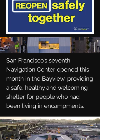
San Francisco’s seventh
Navigation Center opened this
month in the Bayview, providing
a safe, healthy and welcoming
shelter for people who had
been living in encampments.