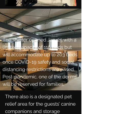
The shelter opened Jan. 25 with a
limited capacity of 116 beds but
will accommodate up to 203 beds
once COVID-19 safety and social
distancing restrictions are eased.
Post-pandemic, one of the dorms
will be reserved for families.
There also is a designated pet
relief area for the guests’ canine
companions and storage