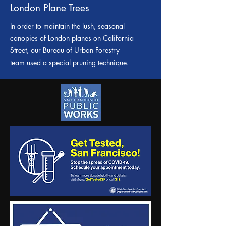
London Plane Trees
In order to maintain the lush, seasonal
canopies of London planes on California
Street, our Bureau of Urban Forestry
team used a special pruning technique.