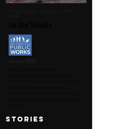
A Digital Journal - San Francisco Public
Works
In the Works
January 2021
San Francisco’s seventh
Navigation Center opened this
month in the Bayview, providing a
safe, healthy and welcoming
shelter for people who had been
living in encampments. See story
inside.
STORIES