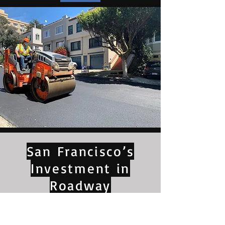
San Francisco’s
Investment in
Roadway
Improvements Pays
Off