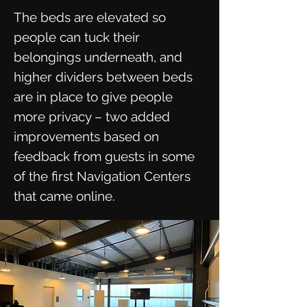
The beds are elevated so
people can tuck their
belongings underneath, and
higher dividers between beds
are in place to give people
more privacy – two added
improvements based on
feedback from guests in some
of the first Navigation Centers
that came online.