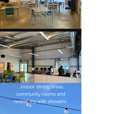
...indoor dining areas,
community rooms and
restrooms with showers.