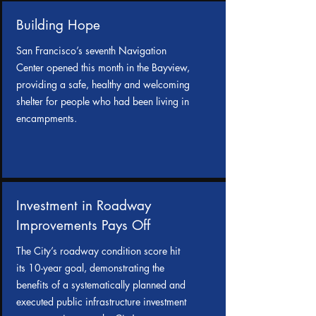
Building Hope
San Francisco’s seventh Navigation
Center opened this month in the Bayview,
providing a safe, healthy and welcoming
shelter for people who had been living in
encampments.
Investment in Roadway
Improvements Pays Off
The City’s roadway condition score hit
its 10-year goal, demonstrating the
benefits of a systematically planned and
executed public infrastructure investment