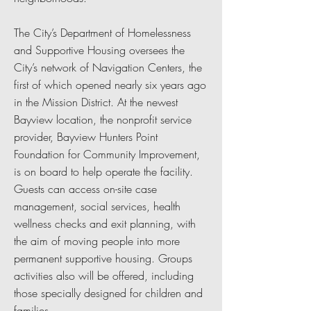
The City’s Department of Homelessness
and Supportive Housing oversees the
City’s network of Navigation Centers, the
first of which opened nearly six years ago
in the Mission District. At the newest
Bayview location, the nonprofit service
provider, Bayview Hunters Point
Foundation for Community Improvement,
is on board to help operate the facility.
Guests can access on-site case
management, social services, health
wellness checks and exit planning, with
the aim of moving people into more
permanent supportive housing. Groups
activities also will be offered, including
those specially designed for children and
families.