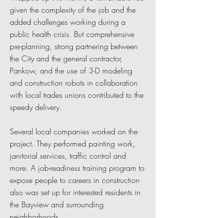
given the complexity of the job and the
added challenges working during a
public health crisis. But comprehensive
pre-planning, strong partnering between
the City and the general contractor,
Pankow, and the use of 3-D modeling
and construction robots in collaboration
with local trades unions contributed to the
speedy delivery.
Several local companies worked on the
project. They performed painting work,
janitorial services, traffic control and
more. A job-readiness training program to
expose people to careers in construction
also was set up for interested residents in
the Bayview and surrounding
neighborhoods.