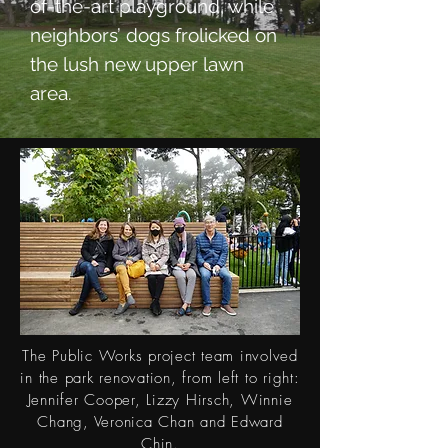
of-the-art playground, while
neighbors’ dogs frolicked on
the lush new upper lawn
area.
The Public Works project team involved
in the park renovation,
from
left to right:
Jennifer Cooper, Lizzy Hirsch, Winnie
Chang, Veronica Chan and Edward
Chin.