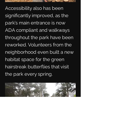
Accessibility also has been
significantly improved, as the
park’s main entrance is now
ADA compliant and walkways
throughout the park have been
reworked. Volunteers from the
neighborhood even built a new
habitat space for the green
hairstreak butterflies that visit
the park every spring.