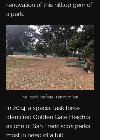
renovation of this hilltop gem of
a park.
The park before renovation.
In 2014, a special task force
identified Golden Gate Heights
as one of San Francisco’s parks
most in need of a full