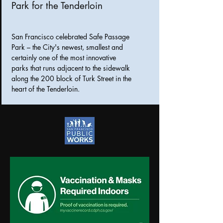
Park for the Tenderloin
San Francisco celebrated Safe Passage
Park – the City's newest, smallest and
certainly one of the most innovative
parks that runs adjacent to the sidewalk
along the 200 block of Turk Street in the
heart of the Tenderloin.