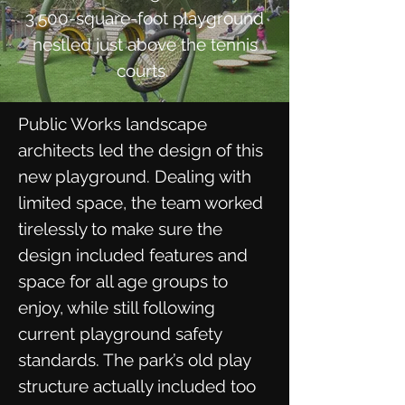
3,500-square-foot playground
nestled just above the tennis
courts.
Public Works landscape
architects led the design of this
new playground. Dealing with
limited space, the team worked
tirelessly to make sure the
design included features and
space for all age groups to
enjoy, while still following
current playground safety
standards. The park’s old play
structure actually included too