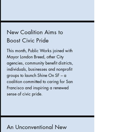
New Coalition Aims to
Boost Civic Pride
This month, Public Works joined with
Mayor London Breed, other City
agencies, community benefit districts,
individuals, businesses and nonprofit
groups to launch Shine On SF – a
coalition committed to caring for San
Francisco and inspiring a renewed
sense of civic pride.
An Unconventional New