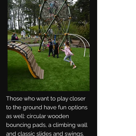
Those who want to play closer
to the ground have fun options
as well: circular wooden
bouncing pads, a climbing wall
and classic slides and swings.