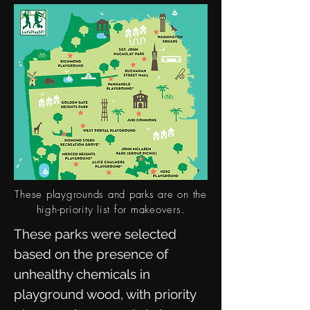
These playgrounds and parks are on the
high-priority list for makeovers.
These parks were selected
based on the presence of
unhealthy chemicals in
playground wood, with priority