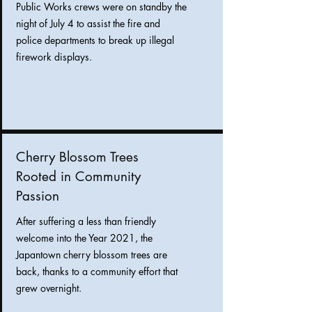
Public Works crews were on standby the
night of July 4 to assist the fire and
police departments to break up illegal
firework displays.
Cherry Blossom Trees
Rooted in Community
Passion
After suffering a less than friendly
welcome into the Year 2021, the
Japantown cherry blossom trees are
back, thanks to a community effort that
grew overnight.