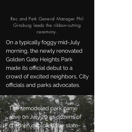
Rec and Park General Manager Phil
Ginsburg leads the ribbon-cutting
ceremony.
On a typically foggy mid-July
morning, the newly renovated
Golden Gate Heights Park
made its official debut to a
crowd of excited neighbors, City
officials and parks advocates.
The remodeled park came
alive on July 20 as dozens of
children explored the state-