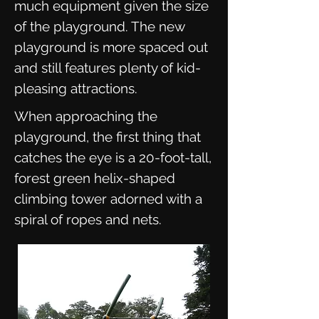
much equipment given the size
of the playground. The new
playground is more spaced out
and still features plenty of kid-
pleasing attractions.
When approaching the
playground, the first thing that
catches the eye is a 20-foot-tall,
forest green helix-shaped
climbing tower adorned with a
spiral of ropes and nets.