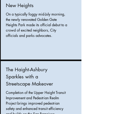
New Heights
On a typically foggy mid-July morning,
the newly renovated Golden Gate
Heights Park made its official debut to a
crowd of excited neighbors, City
officials and parks advocates.
The Haight-Ashbury
Sparkles with a
Streetscape Makeover
Completion of the Upper Haight Transit
Improvement and Pedestrian Realm
Project brings
improved pedestrian
safety and enhanced transit efficiency
and builds on the San Francisco