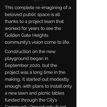
This complete re-imagining of a
beloved public space is all
thanks to a project team that
worked for years to see the
Golden Gate Heights
community’s vision come to life.
Construction on the new
playground began in
September 2020, but the
project was a long time in the
making. It started out modestly
enough, with plans to install only
a new lawn and picnic tables
funded through the City’s
Community Opportunity Fund.