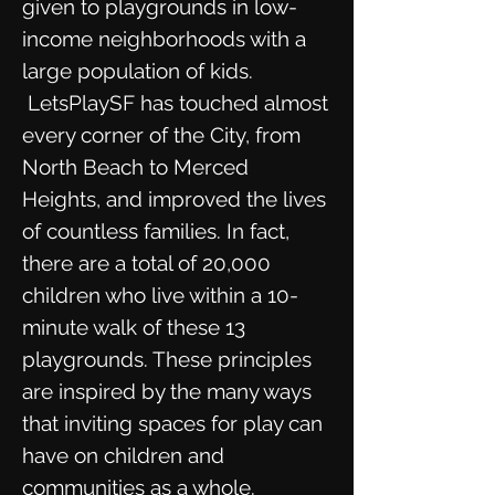
given to playgrounds in low-
income neighborhoods with a
large population of kids.
LetsPlaySF has touched almost
every corner of the City, from
North Beach to Merced
Heights, and improved the lives
of countless families. In fact,
there are a total of 20,000
children who live within a 10-
minute walk of these 13
playgrounds. These principles
are inspired by the many ways
that inviting spaces for play can
have on children and
communities as a whole.