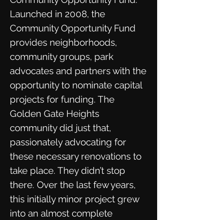
Launched in 2008, the
Community Opportunity Fund
provides neighborhoods,
community groups, park
advocates and partners with the
opportunity to nominate capital
projects for funding. The
Golden Gate Heights
community did just that,
passionately advocating for
these necessary renovations to
take place. They didn’t stop
there. Over the last few years,
this initially minor project grew
into an almost complete