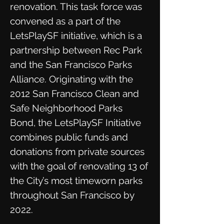
renovation. This task force was
convened as a part of the
LetsPlaySF initiative, which is a
partnership between Rec Park
and the San Francisco Parks
Alliance. Originating with the
2012 San Francisco Clean and
Safe Neighborhood Parks
Bond, the LetsPlaySF Initiative
combines public funds and
donations from private sources
with the goal of renovating 13 of
the City’s most timeworn parks
throughout San Francisco by
2022.