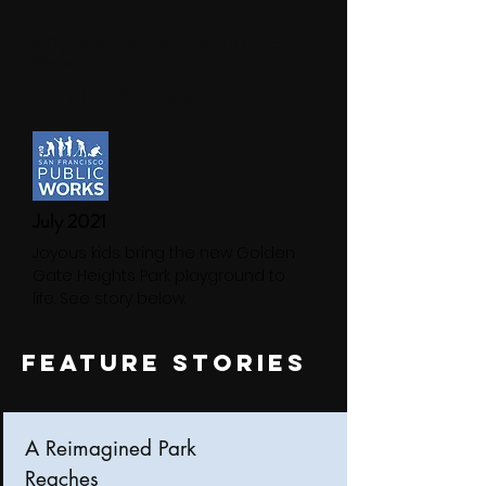
A Digital Journal - San Francisco Public
Works
In the Works
July 2021
Joyous kids bring the new Golden
Gate Heights Park playground to
life. See story below.
FEATURE STORIES
A Reimagined Park
Reaches