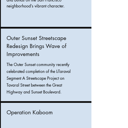
neighborhood’s vibrant character.
Outer Sunset Streetscape
Redesign Brings Wave of
Improvements
The Outer Sunset community recently
celebrated completion of the L-Taraval
Segment A Streetscape Project on
Tavaral Street between the Great
Highway and Sunset Boulevard.
Operation Kaboom