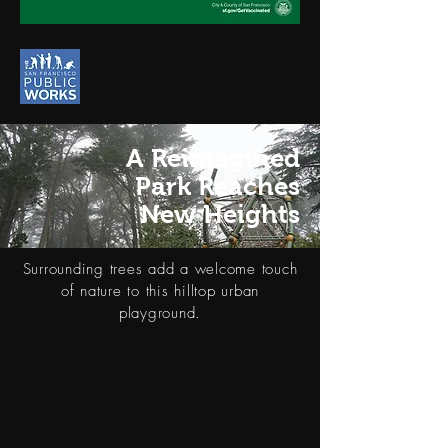
A Reimagined
Park Reaches
New Heights
Surrounding trees add a welcome touch
of nature to this hilltop urban
playground.