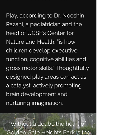
Play, according to Dr. Nooshin
Razani, a pediatrician and the
head of UCSF’s Center for
Nature and Health, ”is how
children develop executive
function, cognitive abilities and
gross motor skills.” Thoughtfully
designed play areas can act as
a catalyst, actively promoting
brain development and
nurturing imagination.
Without a doubt, the heart of
Golden Gate Heights Park is the