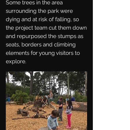
Some trees in the area
surrounding the park were
dying and at risk of falling, so
the project team cut them down
and repurposed the stumps as
seats, borders and climbing
elements for young visitors to
explore.