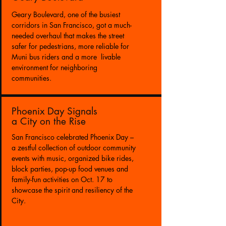
Geary Boulevard, one of the busiest
corridors in San Francisco, got a much-
needed overhaul that makes the street
safer for pedestrians, more reliable for
Muni bus riders and a more livable
environment for neighboring
communities.
Phoenix Day Signals
a City on the Rise
San Francisco celebrated Phoenix Day –
a zestful collection of outdoor community
events with music, organized bike rides,
block parties, pop-up food venues and
family-fun activities on Oct. 17 to
showcase the spirit and resiliency of the
City.