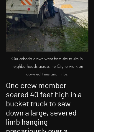
Our arborist crews went from site to site in
neighborhoods across the City to work on
downed trees and limbs.
One crew member
soared 40 feet high in a
bucket truck to saw
down a large, severed
limb hanging
precariously over a