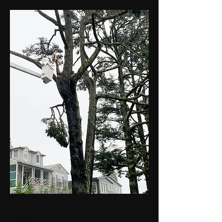
A Digital Journal - San Francisco Public
Works