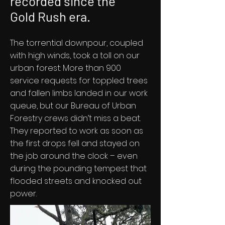
recorded since the
Gold Rush era.
The torrential downpour, coupled
with high winds, took a toll on our
urban forest: More than 900
service requests for toppled trees
and fallen limbs landed in our work
queue, but our Bureau of Urban
Forestry crews didn’t miss a beat.
They reported to work as soon as
the first drops fell and stayed on
the job around the clock – even
during the pounding tempest that
flooded streets and knocked out
power.