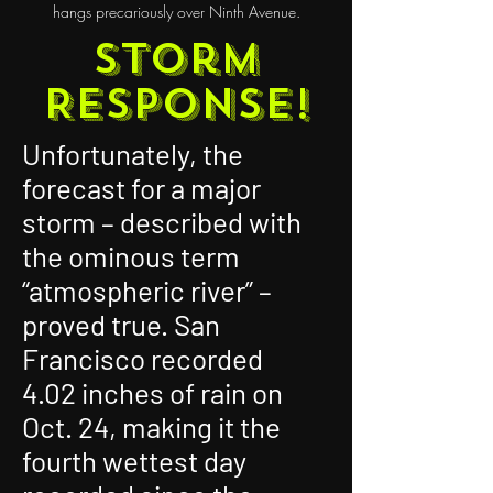
hangs precariously over Ninth Avenue.
Storm
Response!
Unfortunately, the
forecast for a major
storm – described with
the ominous term
“atmospheric river” –
proved true. San
Francisco recorded
4.02 inches of rain on
Oct. 24, making it the
fourth wettest day