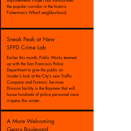
Improvements Project has transformed
the popular corridor in the historic
Fisherman’s Wharf neighborhood.
Sneak Peak at New
SFPD Crime Lab
Earlier this month, Public Works teamed
up with the San Francisco Police
Department to give the public an
insider’s look at the City’s new Traffic
Company and Forensic Services
Division facility in the Bayview
that will
house hundreds of police personnel once
it opens this winter.
A More Welcoming
Geary Boulevard