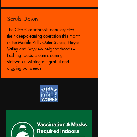
Scrub Down!
The CleanCorridorsSF team targeted
their deep-cleaning operation this month
in the Middle Polk, Outer Sunset, Hayes
Valley and Bayview neighborhoods --
flushing roads, steam-cleaning
sidewalks, wiping out graffiti and
digging out weeds.