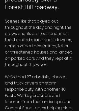
Forest Hill roadway.
Scenes like that played out
throughout the day and night. The
crews prioritized trees and limbs
that blocked roads and sidewalks,
compromised power lines, fell on
or threatened houses and landed
on parked cars. And they kept at it
throughout the week.
We’ve had 27 arborists, laborers
and truck drivers on storm-
response duty, with another 40
Public Works gardeners and
laborers from the Landscape and
Cement Shop teams helping clear