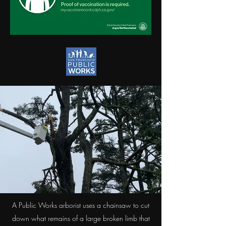
A Public Works arborist uses a chainsaw to cut
down what remains of a large broken limb that