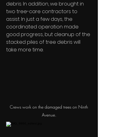
debris. In addition, we brought in
two tree-care contractors to
assist. In just a few days, the
coordinated operation made
good progress, but cleanup of the
stacked piles of tree debris will
take more time.
Crews work on the damaged trees on Ninth
Avenue.