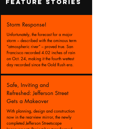
FEATURE STORIES
Storm Response!
Unfortunately, the forecast for a major
storm – described with the ominous term
“atmospheric river” – proved true. San
Francisco recorded 4.02 inches of rain
on Oct. 24, making it the fourth wettest
day recorded since the Gold Rush era.
Safe, Inviting and
Refreshed: Jefferson Street
Gets a Makeover
With planning, design and construction
now in the rearview mirror, the newly
completed Jefferson Streetscape