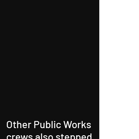
Other Public Works
crews also stepped