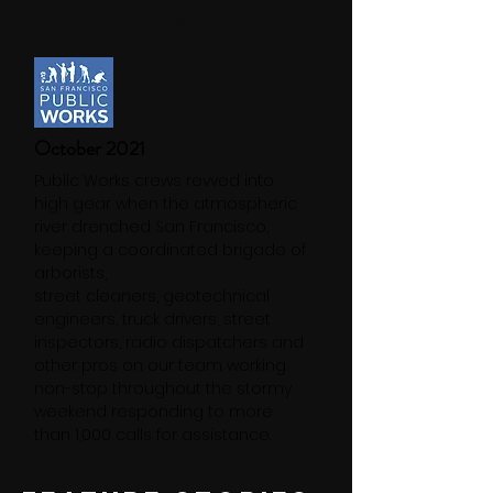
In the Works
October 2021
Public Works crews revved into
high gear when the atmospheric
river drenched San Francisco,
keeping a coordinated brigade of
arborists,
street cleaners, geotechnical
engineers, truck drivers, street
inspectors, radio dispatchers and
other pros on our team working
non-stop throughout the stormy
weekend responding to more
than 1,000 calls for assistance.