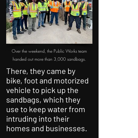
Over the weekend, the Public Works team
handed out more than 3,000 sandbags.
There, they came by
bike, foot and motorized
vehicle to pick up the
sandbags, which they
use to keep water from
intruding into their
homes and businesses.