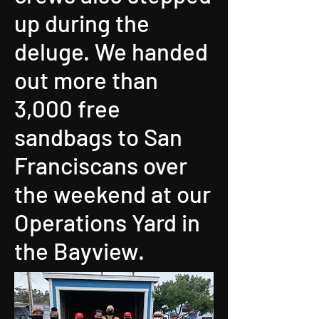
up during the
deluge. We handed
out more than
3,000 free
sandbags to San
Franciscans over
the weekend at our
Operations Yard in
the Bayview.