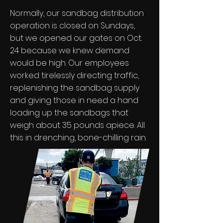
Normally, our sandbag distribution
operation is closed on Sundays,
but we opened our gates on Oct.
24 because we knew demand
would be high. Our employees
worked tirelessly directing traffic,
replenishing the sandbag supply
and giving those in need a hand
loading up the sandbags that
weigh about 35 pounds apiece. All
this in drenching, bone-chilling rain.