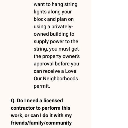
want to hang string
lights along your
block and plan on
using a privately-
owned building to
supply power to the
string, you must get
the property owner’s
approval before you
can receive a Love
Our Neighborhoods
permit.
Q. Do I need a licensed
contractor to perform this
work, or can I do it with my
friends/family/community