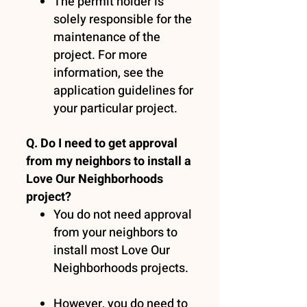
The permit holder is
solely responsible for the
maintenance of the
project. For more
information, see the
application guidelines for
your particular project.
Q. Do I need to get approval
from my neighbors to install a
Love Our Neighborhoods
project?
You do not need approval
from your neighbors to
install most Love Our
Neighborhoods projects.
However, you do need to