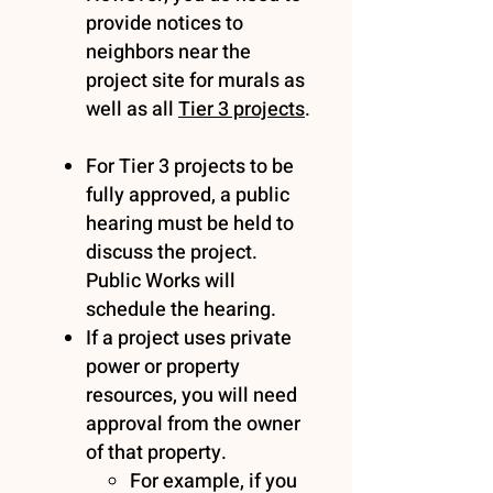
provide notices to
neighbors near the
project site for murals as
well as all
Tier 3 projects
.
For Tier 3 projects to be
fully approved, a public
hearing must be held to
discuss the project.
Public Works will
schedule the hearing.
If a project uses private
power or property
resources, you will need
approval from the owner
of that property.
For example, if you