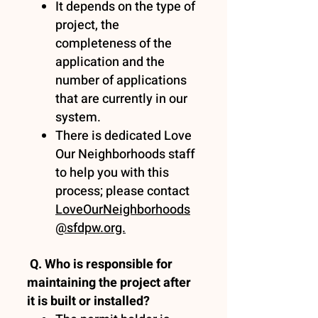
It depends on the type of
project, the
completeness of the
application and the
number of applications
that are currently in our
system.
There is dedicated Love
Our Neighborhoods staff
to help you with this
process; please contact
LoveOurNeighborhoods
@sfdpw.org.
Q. Who is responsible for
maintaining the project after
it is built or installed?