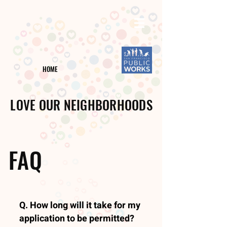
HOME
LOVE OUR NEIGHBORHOODS
FAQ
Q. How long will it take for my
application to be permitted?