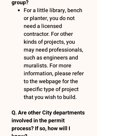
group?
For a little library, bench
or planter, you do not
need a licensed
contractor. For other
kinds of projects, you
may need professionals,
such as engineers and
muralists. For more
information, please refer
to the webpage for the
specific type of project
that you wish to build.
Q. Are other City departments
involved in the permit
process? If so, how will I