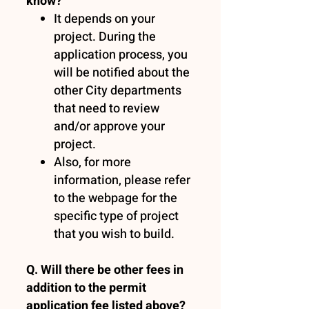
know?
It depends on your
project. During the
application process, you
will be notified about the
other City departments
that need to review
and/or approve your
project.
Also, for more
information, please refer
to the webpage for the
specific type of project
that you wish to build.
Q. Will there be other fees in
addition to the permit
application fee listed above?