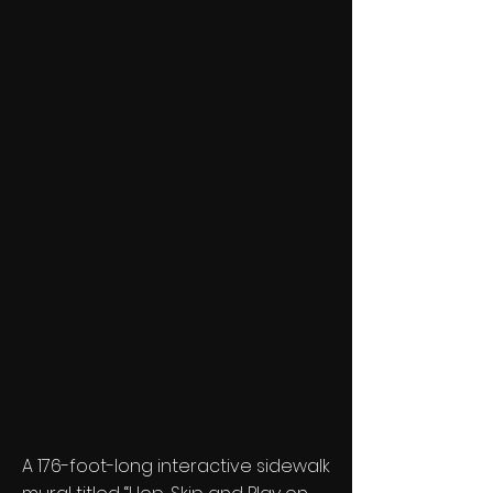
A 176-foot-long interactive sidewalk