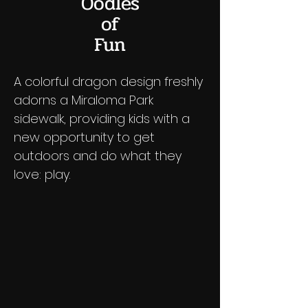
Oodles
of
Fun
A colorful dragon design freshly
adorns a Miraloma Park
sidewalk, providing kids with a
new opportunity to get
outdoors and do what they
love: play.