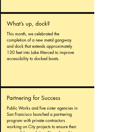
What’s up, dock?
This month, we celebrated the
completion of a new metal gangway
and dock that extends approximately
130 feet into Lake Merced to improve
accessibility to docked boats.
Partnering for Success
Public Works and five sister agencies in
San Francisco launched a partnering
program with private contractors
working on City projects to ensure their