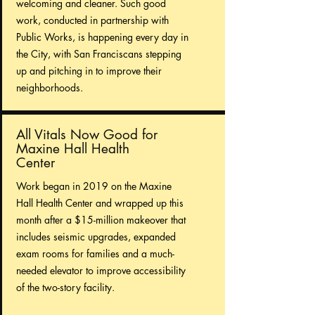
welcoming and cleaner. Such good
work, conducted in partnership with
Public Works, is happening every day in
the City, with San Franciscans stepping
up and pitching in to improve their
neighborhoods.
All Vitals Now Good for
Maxine Hall Health
Center
Work began in 2019 on the Maxine
Hall Health Center and wrapped up this
month after a $15-million makeover that
includes seismic upgrades, expanded
exam rooms for families and a much-
needed elevator to improve accessibility
of the two-story facility.