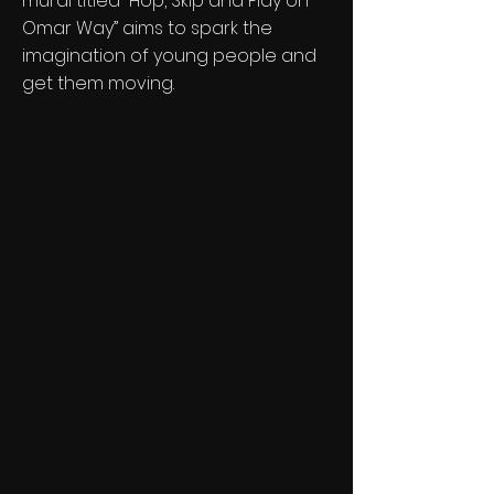
mural titled “Hop, Skip and Play on
Omar Way” aims to spark the
imagination of young people and
get them moving.