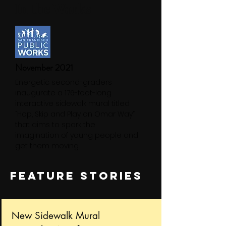
In the Works
November 2021
Energetic second-graders
inaugurate a 176-foot-long
interactive sidewalk mural titled
“Hop, Skip and Play on Omar Way”
that aims to spark the
imagination of young people and
get them moving.
FEATURE STORIES
New Sidewalk Mural