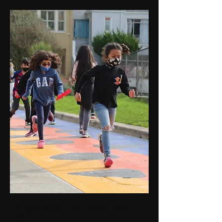
A Digital Journal - San Francisco Public
Works