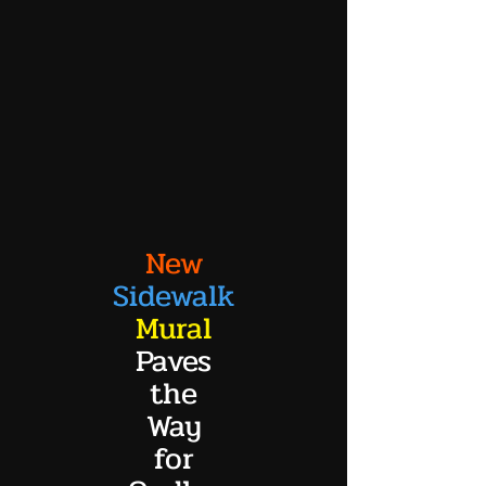
New
Sidewalk
Mural
Paves
the
Way
for