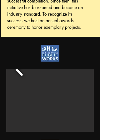
successful completion. Since then, this
initiative has blossomed and become an
industry standard. To recognize its
success, we host an annual awards
ceremony to honor exemplary projects.