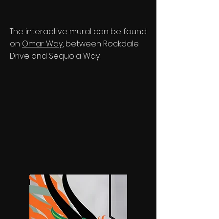
The interactive mural can be found
on
Omar Way
, between Rockdale
Drive and Sequoia Way.