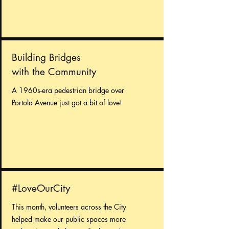
Building Bridges
with the Community
A 1960s-era pedestrian bridge over
Portola Avenue just got a bit of love!
#LoveOurCity
This month, volunteers across the City
helped make our public spaces more