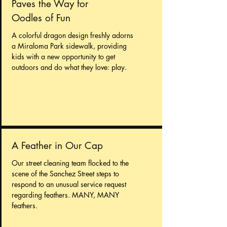
Paves the Way for
Oodles of Fun
A colorful dragon design freshly adorns
a Miraloma Park sidewalk, providing
kids with a new opportunity to get
outdoors and do what they love: play.
A Feather in Our Cap
Our street cleaning team flocked to the
scene of the Sanchez Street steps to
respond to an unusual service request
regarding feathers. MANY, MANY
feathers.