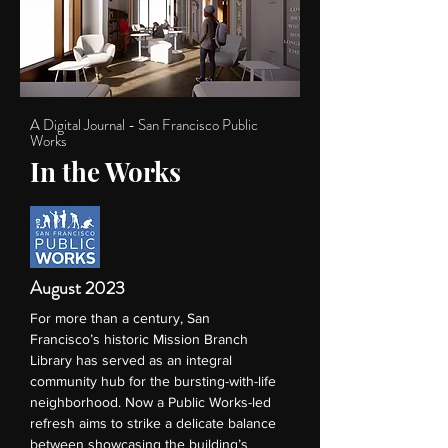
A Digital Journal - San Francisco Public
Works
In the Works
August 2023
For more than a century, San
Francisco’s historic Mission Branch
Library has served as an integral
community hub for the bursting-with-life
neighborhood. Now a Public Works-led
refresh aims to strike a delicate balance
between showcasing the building’s