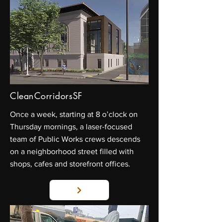
CleanCorridorsSF
Once a week, starting at 8 o’clock on
Thursday mornings, a laser-focused
team of Public Works crews descends
on a neighborhood street filled with
shops, cafes and storefront offices.