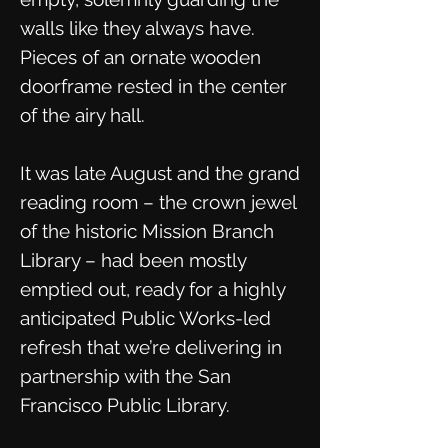
walls like they always have.
Pieces of an ornate wooden
doorframe rested in the center
of the airy hall.
It was late August and the grand
reading room – the crown jewel
of the historic Mission Branch
Library – had been mostly
emptied out, ready for a highly
anticipated Public Works-led
refresh that we’re delivering in
partnership with the San
Francisco Public Library.