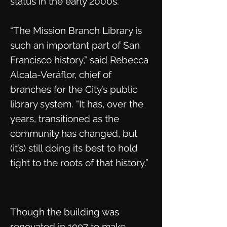
status in the early 2000s.
“The Mission Branch Library is
such an important part of San
Francisco history,” said Rebecca
Alcala-Veráflor, chief of
branches for the City’s public
library system. “It has, over the
years, transitioned as the
community has changed, but
(it’s) still doing its best to hold
tight to the roots of that history.”
Though the building was
renovated in 1997 to make