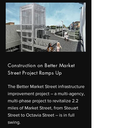
Construction on Better Market
Street Project Ramps Up
The Better Market Street infrastructure
improvement project – a multi-agency,
multi-phase project to revitalize 2.2
miles of Market Street, from Steuart
Street to Octavia Street – is in full
swing.