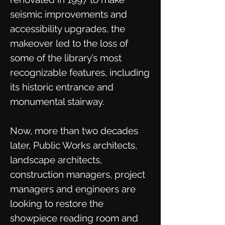
seismic improvements and
accessibility upgrades, the
makeover led to the loss of
some of the library’s most
recognizable features, including
its historic entrance and
monumental stairway.
Now, more than two decades
later, Public Works architects,
landscape architects,
construction managers, project
managers and engineers are
looking to restore the
showpiece reading room and