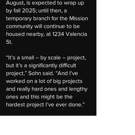
August, is expected to wrap up
by fall 2025; until then, a
temporary branch for the Mission
community will continue to be
housed nearby, at 1234 Valencia
St.
“It’s a small – by scale – project,
but it’s a significantly difficult
project,” Sohn said. “And I've
worked on a lot of big projects
and really hard ones and lengthy
ones and this might be the
hardest project I’ve ever done.”
Public Works and San Francisco
Public Library have been longtime