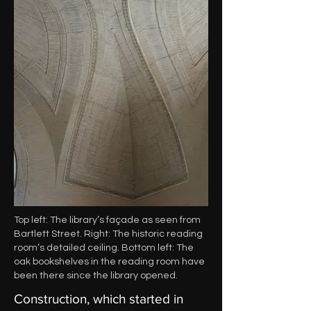
Top left: The library’s façade as seen from
Bartlett Street. Right: The historic reading
room’s detailed ceiling. Bottom left: The
oak bookshelves in the reading room have
been there since the library opened.
Construction, which started in