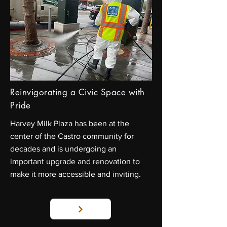
Reinvigorating a Civic Space with
Pride
Harvey Milk Plaza has been at the
center of the Castro community for
decades and is undergoing an
important upgrade and renovation to
make it more accessible and inviting.