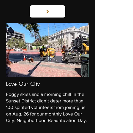
Love Our City
Foggy skies and a morning chill in the
Sunset District didn’t deter more than
100 spirited volunteers from joining us
on Aug. 26 for our monthly Love Our
City: Neighborhood Beautification Day.