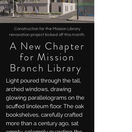
Construction for the Mission Library
renovation project kicked off this month.
A New Chapter
for Mission
Branch Library
Light poured through the tall,
arched windows, drawing
glowing parallelograms on the
scuffed linoleum floor. The oak
bookshelves, carefully crafted
more than a century ago, sat
empty, solemnly guarding the