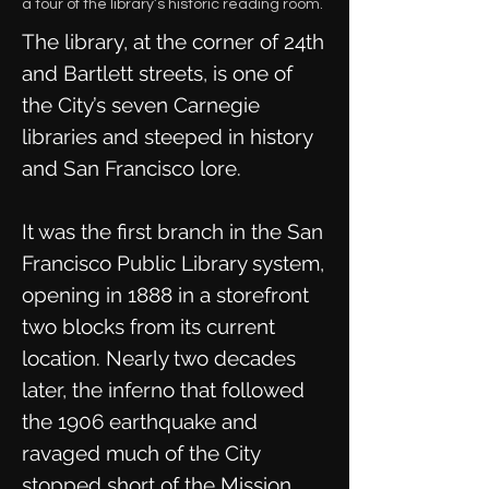
a tour of the library’s historic reading room.
The library, at the corner of 24th
and Bartlett streets, is one of
the City’s seven Carnegie
libraries and steeped in history
and San Francisco lore.
It was the first branch in the San
Francisco Public Library system,
opening in 1888 in a storefront
two blocks from its current
location. Nearly two decades
later, the inferno that followed
the 1906 earthquake and
ravaged much of the City
stopped short of the Mission