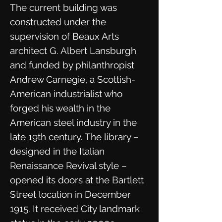
The current building was
constructed under the
supervision of Beaux Arts
architect G. Albert Lansburgh
and funded by philanthropist
Andrew Carnegie, a Scottish-
American industrialist who
forged his wealth in the
American steel industry in the
late 19th century. The library –
designed in the Italian
Renaissance Revival style –
opened its doors at the Bartlett
Street location in December
1915. It received City landmark