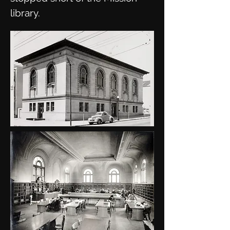
library.