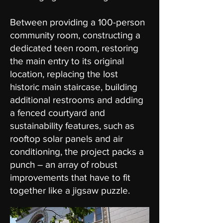
Between providing a 100-person
community room, constructing a
dedicated teen room, restoring
the main entry to its original
location, replacing the lost
historic main staircase, building
additional restrooms and adding
a fenced courtyard and
sustainability features, such as
rooftop solar panels and air
conditioning, the project packs a
punch – an array of robust
improvements that have to fit
together like a jigsaw puzzle.