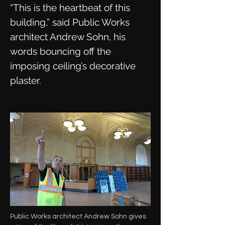
“This is the heartbeat of this
building,” said Public Works
architect Andrew Sohn, his
words bouncing off the
imposing ceiling’s decorative
plaster.
Public Works architect Andrew Sohn gives