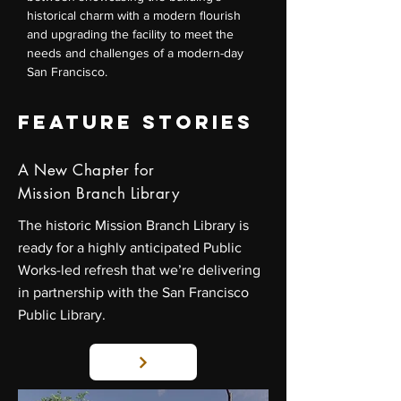
historical charm with a modern flourish
and upgrading the facility to meet the
needs and challenges of a modern-day
San Francisco.
FEATURE STORIES
A New Chapter for
Mission Branch Library
The historic Mission Branch Library is
ready for a highly anticipated Public
Works-led refresh that we’re delivering
in partnership with the San Francisco
Public Library.