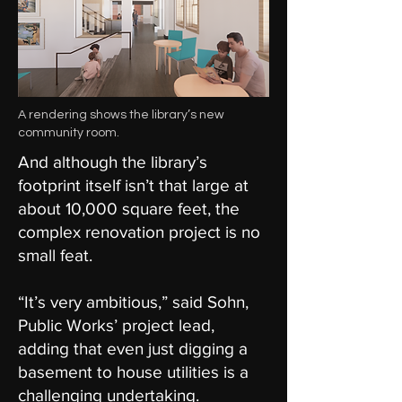
A rendering shows the library’s new
community room.
And although the library’s
footprint itself isn’t that large at
about 10,000 square feet, the
complex renovation project is no
small feat.
“It’s very ambitious,” said Sohn,
Public Works’ project lead,
adding that even just digging a
basement to house utilities is a
challenging undertaking.