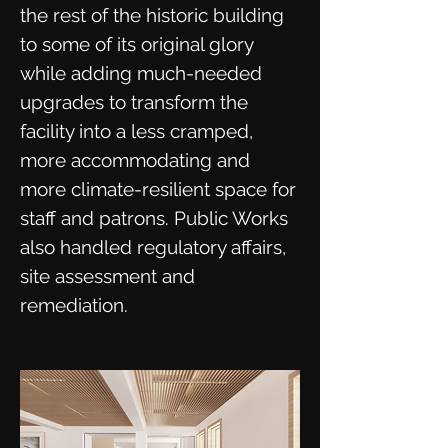
the rest of the historic building
to some of its original glory
while adding much-needed
upgrades to transform the
facility into a less cramped,
more accommodating and
more climate-resilient space for
staff and patrons. Public Works
also handled regulatory affairs,
site assessment and
remediation.