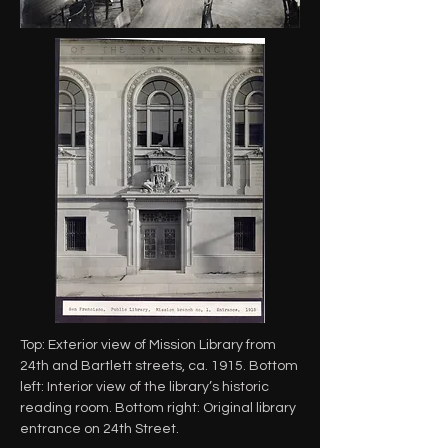
Top: Exterior view of Mission Library from
24th and Bartlett streets, ca. 1915. Bottom
left: Interior view of the library’s historic
reading room. Bottom right: Original library
entrance on 24th Street.