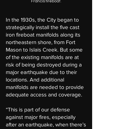
Francis fireboat.
In the 1930s, the City began to
strategically install the five cast
iron fireboat manifolds along its
northeastern shore, from Fort
Mason to Islais Creek. But some
of the existing manifolds are at
risk of being destroyed during a
major earthquake due to their
locations. And additional
manifolds are needed to provide
adequate access and coverage.
“This is part of our defense
against major fires, especially
after an earthquake, when there’s