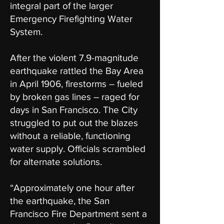
integral part of the larger
Emergency Firefighting Water
System.
After the violent 7.9-magnitude
earthquake rattled the Bay Area
in April 1906, firestorms – fueled
by broken gas lines – raged for
days in San Francisco. The City
struggled to put out the blazes
without a reliable, functioning
water supply. Officials scrambled
for alternate solutions.
“Approximately one hour after
the earthquake, the San
Francisco Fire Department sent a