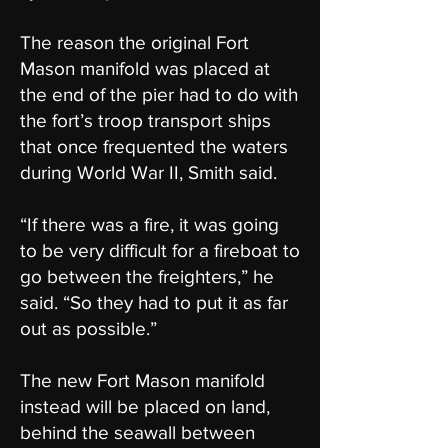
The reason the original Fort
Mason manifold was placed at
the end of the pier had to do with
the fort’s troop transport ships
that once frequented the waters
during World War II, Smith said.
“If there was a fire, it was going
to be very difficult for a fireboat to
go between the freighters,” he
said. “So they had to put it as far
out as possible.”
The new Fort Mason manifold
instead will be placed on land,
behind the seawall between