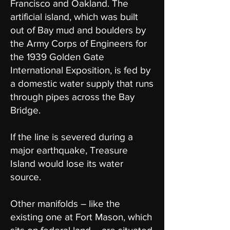
Francisco and Oakland. The
artificial island, which was built
out of Bay mud and boulders by
the Army Corps of Engineers for
the 1939 Golden Gate
International Exposition, is fed by
a domestic water supply that runs
through pipes across the Bay
Bridge.
If the line is severed during a
major earthquake, Treasure
Island would lose its water
source.
Other manifolds – like the
existing one at Fort Mason, which