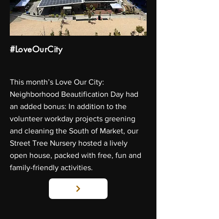
#LoveOurCity
This month’s Love Our City:
Neighborhood Beautification Day had
an added bonus: In addition to the
volunteer workday projects greening
and cleaning the South of Market, our
Street Tree Nursery hosted a lively
open house, packed with free, fun and
family-friendly activities.