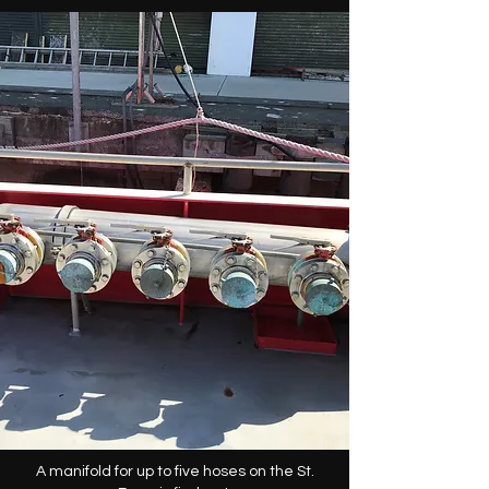
A manifold for up to five hoses on the St.