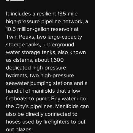
It includes a resilient 135-mile
high-pressure pipeline network, a
10.5 million-gallon reservoir at
Twin Peaks, two large-capacity
storage tanks, underground
water storage tanks, also known
as cisterns, about 1,600
dedicated high-pressure
hydrants, two high-pressure
seawater pumping stations and a
handful of manifolds that allow
fireboats to pump Bay water into
the City’s pipelines. Manifolds can
also be directly connected to
hoses used by firefighters to put
out blazes.