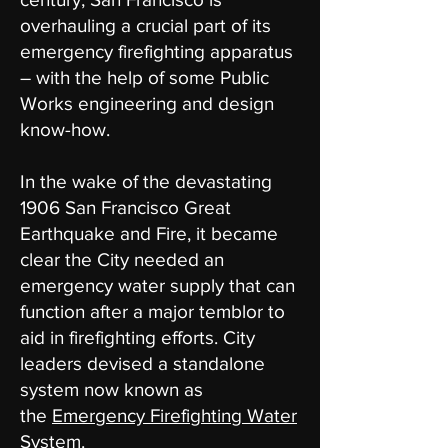
overhauling a crucial part of its
emergency firefighting apparatus
– with the help of some Public
Works engineering and design
know-how.
In the wake of the devastating
1906 San Francisco Great
Earthquake and Fire, it became
clear the City needed an
emergency water supply that can
function after a major temblor to
aid in firefighting efforts. City
leaders devised a standalone
system now known as
the
Emergency Firefighting Water
System
.