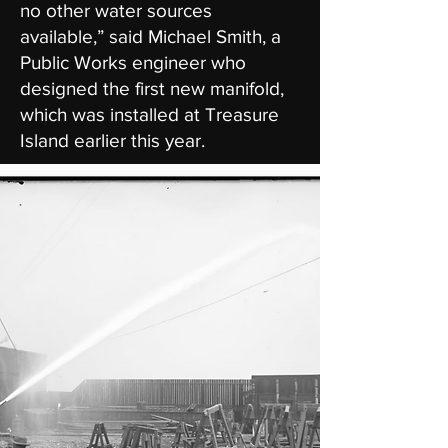
no other water sources
available,” said Michael Smith, a
Public Works engineer who
designed the first new manifold,
which was installed at Treasure
Island earlier this year.