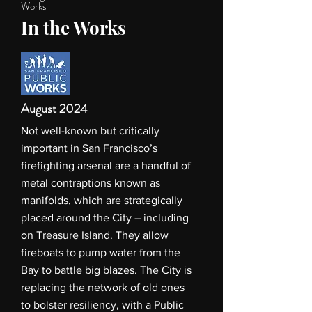
Works
In the Works
August 2024
Not well-known but critically
important in San Francisco’s
firefighting arsenal are a handful of
metal contraptions known as
manifolds, which are strategically
placed around the City – including
on Treasure Island. They allow
fireboats to pump water from the
Bay to battle big blazes. The City is
replacing the network of old ones
to bolster resiliency, with a Public