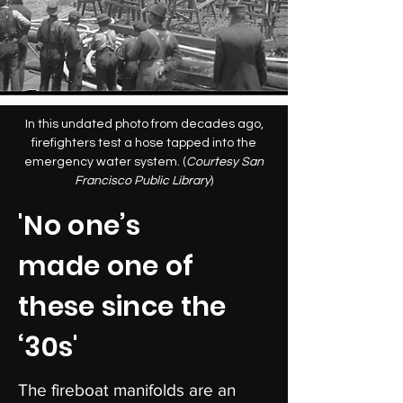
In this undated photo from decades ago,
firefighters test a hose tapped into the
emergency water system. (
Courtesy San
Francisco Public Library
)
'No one’s
made one of
these since the
‘30s'
The fireboat manifolds are an