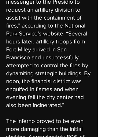
messenger to the Presidio to
request an artillery division to
assist with the containment of
fires,” according to the
National
Park Service​’s website
. “Several
hours later, artillery troops from
Fort Miley arrived in San
Francisco and unsuccessfully
attempted to control the fires by
dynamiting strategic buildings. By
noon, the financial district was
engulfed in flames and when
evening fell the city center had
also been incinerated.”
The inferno proved to be even
more damaging than the initial
shaking. Approximately 80% of