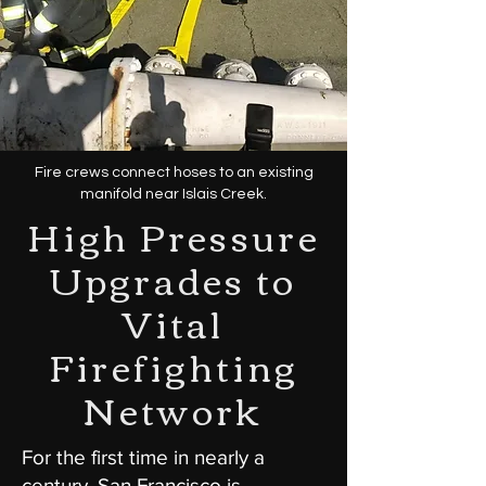
Fire crews connect hoses to an existing
manifold near Islais Creek.
High Pressure
Upgrades to
Vital
Firefighting
Network
For the first time in nearly a
century, San Francisco is