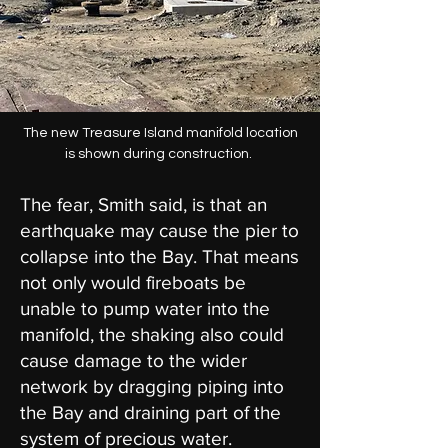
The new Treasure Island manifold location
is shown during construction.
The fear, Smith said, is that an
earthquake may cause the pier to
collapse into the Bay. That means
not only would fireboats be
unable to pump water into the
manifold, the shaking also could
cause damage to the wider
network by dragging piping into
the Bay and draining part of the
system of precious water.