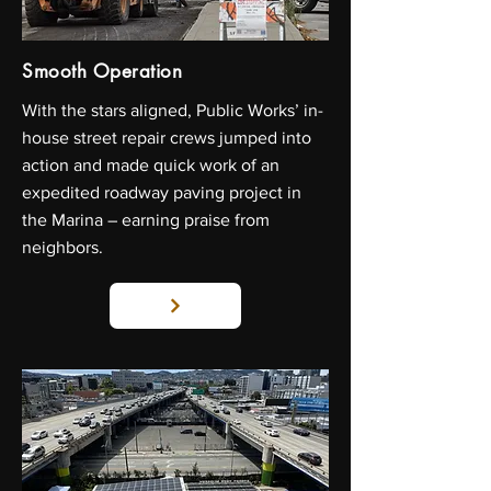
Smooth Operation
With the stars aligned, Public Works’ in-
house street repair crews jumped into
action and made quick work of an
expedited roadway paving project in
the Marina – earning praise from
neighbors.