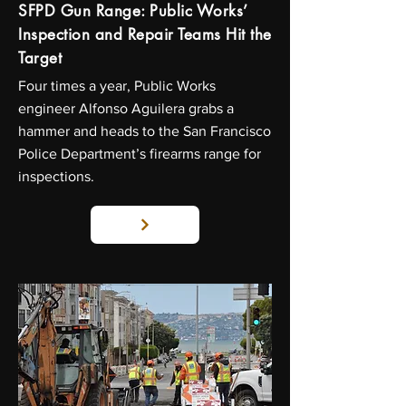
SFPD Gun Range: Public Works’
Inspection and Repair Teams Hit the
Target
Four times a year, Public Works
engineer Alfonso Aguilera grabs a
hammer and heads to the San Francisco
Police Department’s firearms range for
inspections.