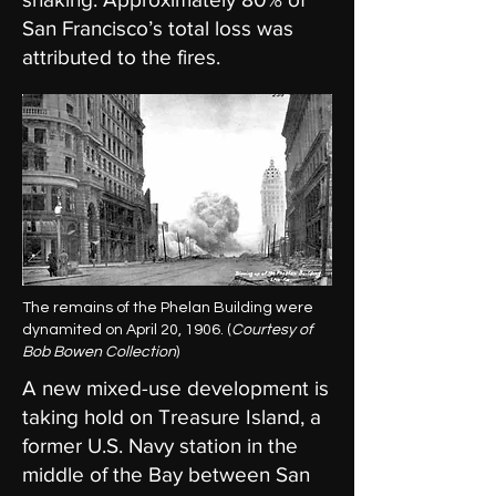
San Francisco’s total loss was
attributed to the fires.
The remains of the Phelan Building were
dynamited on April 20, 1906. (
Courtesy of
Bob Bowen Collection
)
A new mixed-use development is
taking hold on Treasure Island, a
former U.S. Navy station in the
middle of the Bay between San