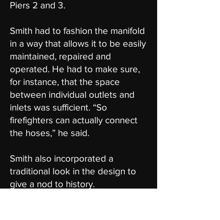
Piers 2 and 3.
Smith had to fashion the manifold
in a way that allows it to be easily
maintained, repaired and
operated. He had to make sure,
for instance, that the space
between individual outlets and
inlets was sufficient. “So
firefighters can actually connect
the hoses,” he said.
Smith also incorporated a
traditional look in the design to
give a nod to history.
The Fort Mason manifold project