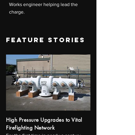
Works engineer helping lead the
charge.
FEATURE STORIES
High Pressure Upgrades to Vital
Firefighting Network