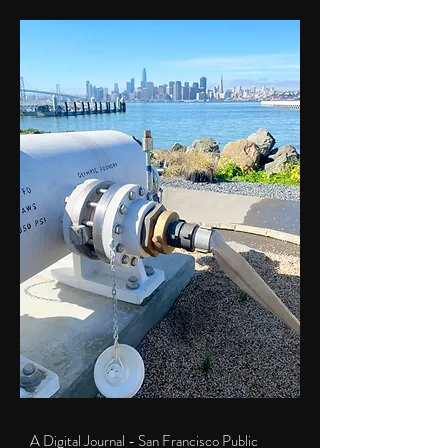
A Digital Journal - San Francisco Public