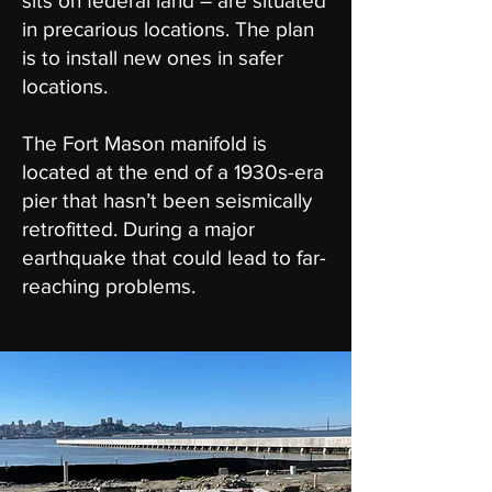
sits on federal land – are situated
in precarious locations. The plan
is to install new ones in safer
locations.
The Fort Mason manifold is
located at the end of a 1930s-era
pier that hasn’t been seismically
retrofitted. During a major
earthquake that could lead to far-
reaching problems.