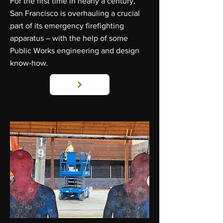
For the first time in nearly a century,
San Francisco is overhauling a crucial
part of its emergency firefighting
apparatus – with the help of some
Public Works engineering and design
know-how.