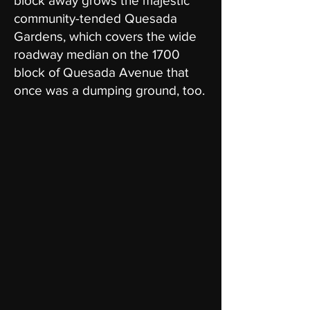
block away grows the majestic
community-tended Quesada
Gardens, which covers the wide
roadway median on the 1700
block of Quesada Avenue that
once was a dumping ground, too.