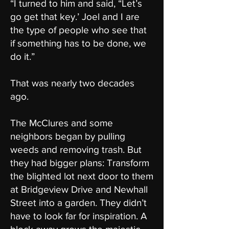
“I turned to him and said, “Let’s
go get that key.’ Joel and I are
the type of people who see that
if something has to be done, we
do it.”
That was nearly two decades
ago.
The McClures and some
neighbors began by pulling
weeds and removing trash. But
they had bigger plans: Transform
the blighted lot next door to them
at Bridgeview Drive and Newhall
Street into a garden. They didn’t
have to look far for inspiration. A