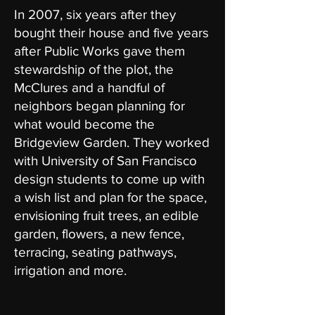
In 2007, six years after they
bought their house and five years
after Public Works gave them
stewardship of the plot, the
McClures and a handful of
neighbors began planning for
what would become the
Bridgeview Garden. They worked
with University of San Francisco
design students to come up with
a wish list and plan for the space,
envisioning fruit trees, an edible
garden, flowers, a new fence,
terracing, seating pathways,
irrigation and more.