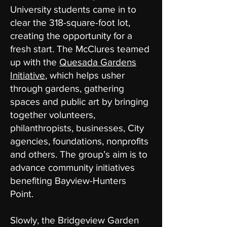
University students came in to
clear the 318-square-foot lot,
creating the opportunity for a
fresh start. The McClures teamed
up with the
Quesada Gardens
Initiative
, which helps usher
through gardens, gathering
spaces and public art by bringing
together volunteers,
philanthropists, businesses, City
agencies, foundations, nonprofits
and others. The group’s aim is to
advance community initiatives
benefiting Bayview-Hunters
Point.
Slowly, the Bridgeview Garden