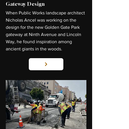
Gateway Design
When Public Works landscape architect
Nicholas Ancel was working on the
design for the new Golden Gate Park
gateway at Ninth Avenue and Lincoln
Way, he found inspiration among
ancient giants in the woods.