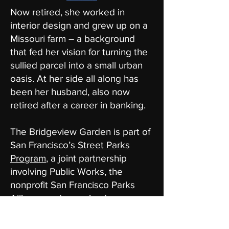
Now retired, she worked in
interior design and grew up on a
Missouri farm – a background
that fed her vision for turning the
sullied parcel into a small urban
oasis. At her side all along has
been her husband, also now
retired after a career in banking.
The Bridgeview Garden is part of
San Francisco’s
Street Parks
Program
, a joint partnership
involving Public Works, the
nonprofit San Francisco Parks
Alliance and organized
community volunteers. There are
now 119 street parks on the