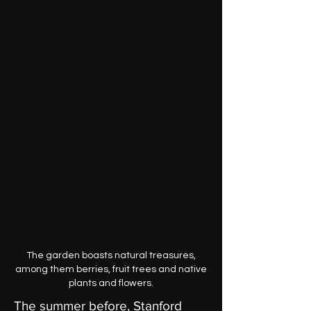
The garden boasts natural treasures,
among them berries, fruit trees and native
plants and flowers.
The summer before, Stanford