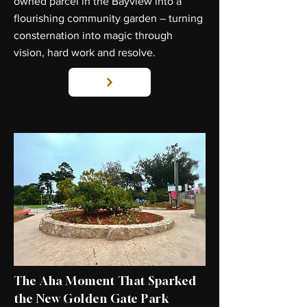
owned parcel in the Bayview into a
flourishing community garden – turning
consternation into magic through
vision, hard work and resolve.
The Aha Moment That Sparked
the New Golden Gate Park