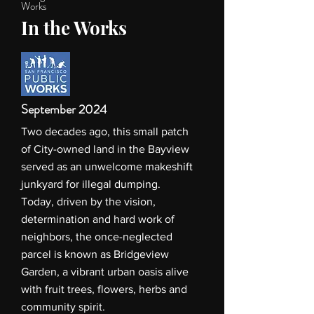
Works
In the Works
September 2024
Two decades ago, this small patch
of City-owned land in the Bayview
served as an unwelcome makeshift
junkyard for illegal dumping.
Today, driven by the vision,
determination and hard work of
neighbors, the once-neglected
parcel is known as Bridgeview
Garden, a vibrant urban oasis alive
with fruit trees, flowers, herbs and
community spirit.