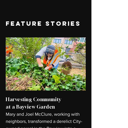
FEATURE STORIES
Harvesting Community
at a Bayview Garden
Mary and Joel McClure, working with
neighbors, transformed a derelict City-