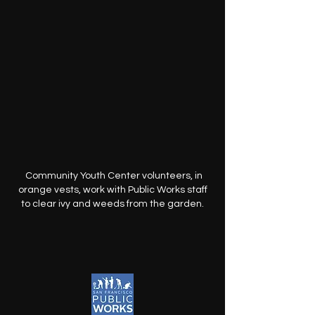
Community Youth Center volunteers, in
orange vests, work with Public Works staff
to clear ivy and weeds from the garden.