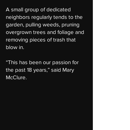
A small group of dedicated
neighbors regularly tends to the
garden, pulling weeds, pruning
overgrown trees and foliage and
removing pieces of trash that
blow in.
“This has been our passion for
the past 18 years,” said Mary
McClure.