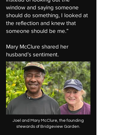
window and saying someone
should do something, I looked at
the reflection and knew that
someone should be me.”
Mary McClure shared her
husband’s sentiment.
Joel and Mary McClure, the founding
stewards of Bridgeview Garden.