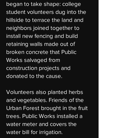
began to take shape: college
student volunteers dug into the
hillside to terrace the land and
neighbors joined together to
install new fencing and build
retaining walls made out of
broken concrete that Public
Works salvaged from
construction projects and
donated to the cause.
Volunteers also planted herbs
and vegetables. Friends of the
Urban Forest brought in the fruit
trees. Public Works installed a
water meter and covers the
water bill for irrigation.