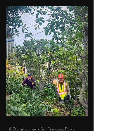
A Digital Journal - San Francisco Public