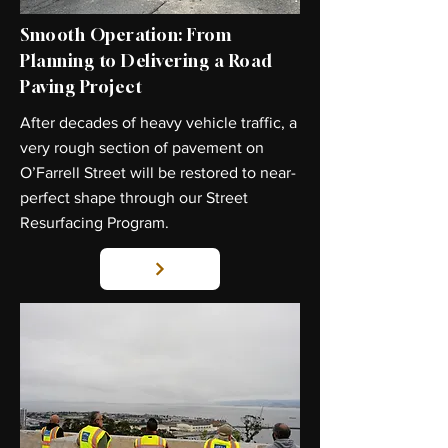
Smooth Operation: From
Planning to Delivering a Road
Paving Project
After decades of heavy vehicle traffic, a
very rough section of pavement on
O’Farrell Street will be restored to near-
perfect shape through our Street
Resurfacing Program.