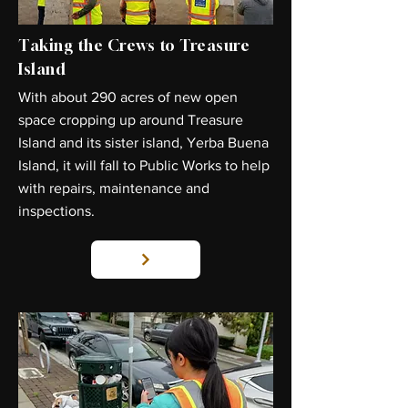
Taking the Crews to Treasure
Island
With about 290 acres of new open
space cropping up around Treasure
Island and its sister island, Yerba Buena
Island, it will fall to Public Works to help
with repairs, maintenance and
inspections.