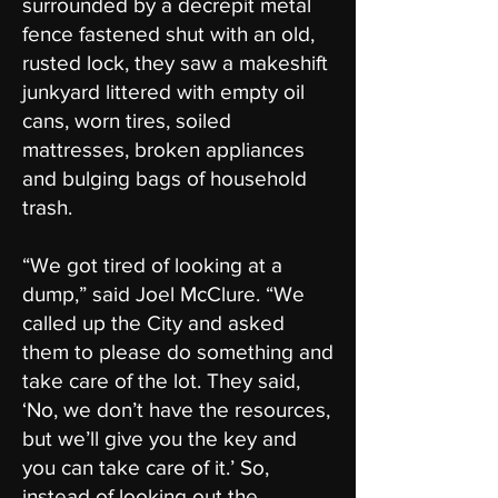
surrounded by a decrepit metal
fence fastened shut with an old,
rusted lock, they saw a makeshift
junkyard littered with empty oil
cans, worn tires, soiled
mattresses, broken appliances
and bulging bags of household
trash.
“We got tired of looking at a
dump,” said Joel McClure. “We
called up the City and asked
them to please do something and
take care of the lot. They said,
‘No, we don’t have the resources,
but we’ll give you the key and
you can take care of it.’ So,
instead of looking out the