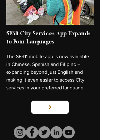
SF311 City Services App Expands
to Four Languages
The SF311 mobile app is now available
in Chinese, Spanish and Filipino –
expanding beyond just English and
making it even easier to access City
services in your preferred language.