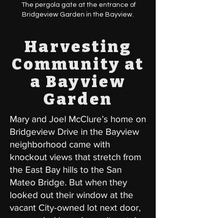
The pergola gate at the entrance of
Bridgeview Garden in the Bayview.
Harvesting
Community at
a Bayview
Garden
Mary and Joel McClure’s home on
Bridgeview Drive in the Bayview
neighborhood came with
knockout views that stretch from
the East Bay hills to the San
Mateo Bridge. But when they
looked out their window at the
vacant City-owned lot next door,