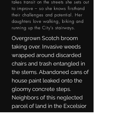
takes transit on the streets she sets out
to improve – so she knows firsthand
their challenges and potential. Her
daughters love walking, biking and
running up the City’s stairways.
Overgrown Scotch broom
taking over. Invasive weeds
wrapped around discarded
chairs and trash entangled in
the stems. Abandoned cans of
house paint leaked onto the
gloomy concrete steps.
Neighbors of this neglected
parcel of land in the Excelsior
District had enough. So, for
nearly a decade, together with