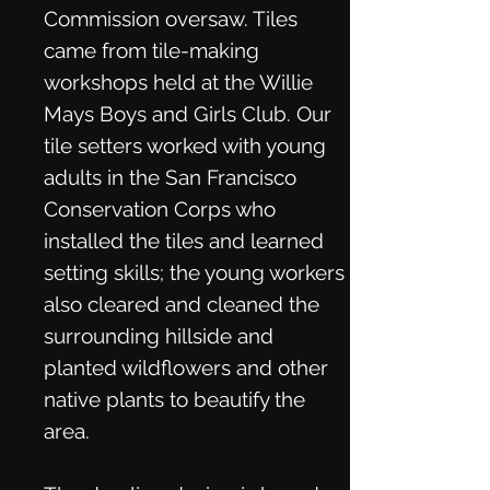
Commission oversaw. Tiles
came from tile-making
workshops held at the Willie
Mays Boys and Girls Club. Our
tile setters worked with young
adults in the San Francisco
Conservation Corps who
installed the tiles and learned
setting skills; the young workers
also cleared and cleaned the
surrounding hillside and
planted wildflowers and other
native plants to beautify the
area.