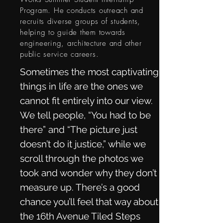
Program. He conducts outreach and
recruits diverse groups of students,
helping to guide them towards
engineering, architecture and other
public service careers.
Sometimes the most captivating
things in life are the ones we
cannot fit entirely into our view.
We tell people, “You had to be
there” and “The picture just
doesn’t do it justice,” while we
scroll through the photos we
took and wonder why they don’t
measure up. There’s a good
chance you’ll feel that way about
the 16th Avenue Tiled Steps