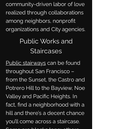
community-driven labor of love
realized through collaborations
among neighbors, nonprofit
organizations and City agencies.
Public Works and
Staircases
Public stairways
can be found
throughout San Francisco –
from the Sunset, the Castro and
Potrero Hill to the Bayview, Noe
Valley and Pacific Heights. In
fact, find a neighborhood with a
hill and there’s a decent chance
you’ll come across a staircase.