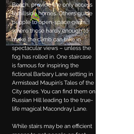
Beach, provide the only access
to hillside homes. Others guide
people to open-space gems,
where those hardy enough to
make the climb can take in
spectacular views – unless the
fog has rolled in. One staircase
is famous for inspiring the
fictional Barbary Lane setting in
Armistead Maupin’s Tales of the
City series. You can find them on
Russian Hill leading to the true-
life magical Macondray Lane.
While stairs may be an efficient