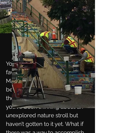
This majestic view is worth the 163-
step climb to the top of the Moraga
Steps.
Stairways
to Heaven
You may be missing your
favorite museums right now.
Maybe you feel out of shape
because you haven’t been to
the gym in more than a year. Or
you’ve been thinking about an
unexplored nature stroll but
haven’t gotten to it yet. What if
there was a way to accomplish