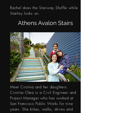
Rachel does the Stairway Shuffle while
Stanley looks on.
Athens Avalon Stairs
Meet Cristina and her daughters.
Cristina Olea is a Civil Engineer and
Project Manager who has worked at
San Francisco Public Works for nine
years. She bikes, walks, drives and