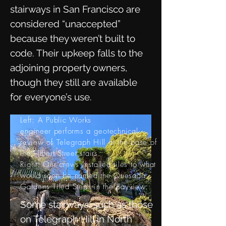
stairways in San Francisco are
considered “unaccepted”
because they weren’t built to
code. Their upkeep falls to the
adjoining property owners,
though they still are available
for everyone’s use.
Left: A Public Works
engineer
performs
a geotechnical
review of Telegraph Hill at the base of
the Filbert Street stairs.
Right: Our crews installed tiles to what
would soon be named the
Quesada
Gardens Tiled Steps in the Bayview.
Some stairways, such as those
on Telegraph Hill in North