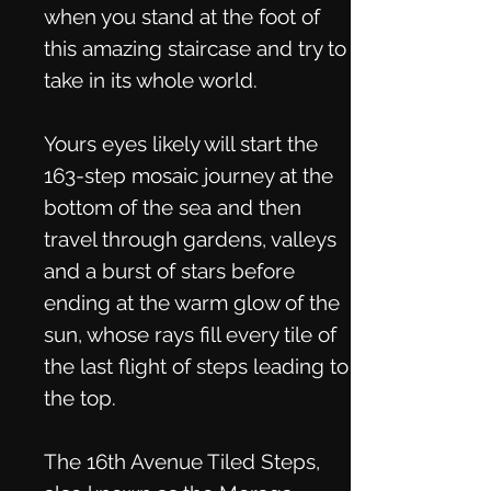
when you stand at the foot of
this amazing staircase and try to
take in its whole world.
Yours eyes likely will start the
163-step mosaic journey at the
bottom of the sea and then
travel through gardens, valleys
and a burst of stars before
ending at the warm glow of the
sun, whose rays fill every tile of
the last flight of steps leading to
the top.
The 16th Avenue Tiled Steps,