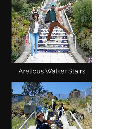
Arelious Walker Stairs