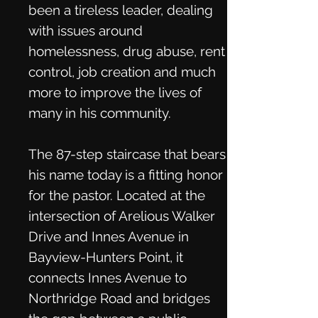
been a tireless leader, dealing
with issues around
homelessness, drug abuse, rent
control, job creation and much
more to improve the lives of
many in his community.
The 87-step staircase that bears
his name today is a fitting honor
for the pastor. Located at the
intersection of Arelious Walker
Drive and Innes Avenue in
Bayview-Hunters Point, it
connects Innes Avenue to
Northridge Road and bridges