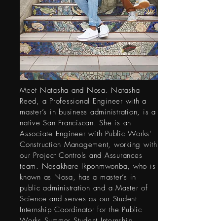
Meet Natasha and Nosa. Natasha
Reed, a Professional Engineer with a
master’s in business administration, is a
native San Franciscan. She is an
Associate Engineer with Public Works'
Construction Management, working with
our Project Controls and Assurances
team. Nosakhare Ikponmwonba, who is
known as Nosa, has a master’s in
public administration and a Master of
Science and serves as our Student
Internship Coordinator for the Public
Works Summer Student Internship