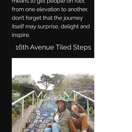
means to get people on foot
from one elevation to another,
don’t forget that the journey
itself may surprise, delight and
inspire.
16th Avenue Tiled Steps