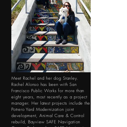
Meet Rachel and her dog Stanley.
Rachel Alonso has been with San
Francisco Public Works for more than
eight years, most recently as a project
manager. Her latest projects include the
Potrero Yard Modernization joint
development, Animal Care & Control
rebuild, Bayview SAFE Navigation