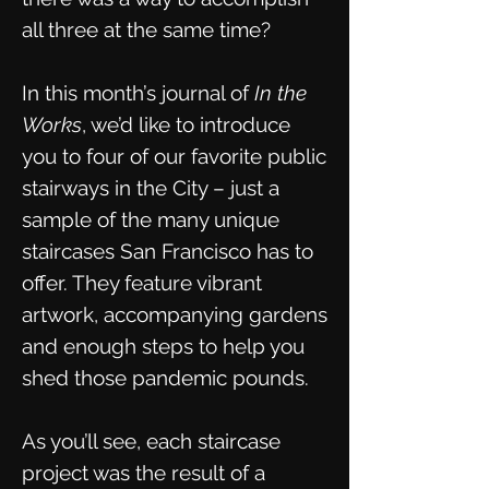
all three at the same time?
In this month’s journal of
In the
Works
, we’d like to introduce
you to four of our favorite public
stairways in the City – just a
sample of the many unique
staircases San Francisco has to
offer. They feature vibrant
artwork, accompanying gardens
and enough steps to help you
shed those pandemic pounds.
As you’ll see, each staircase
project was the result of a