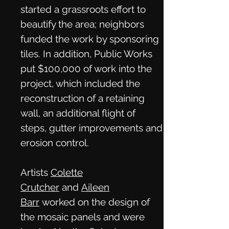
started a grassroots effort to
beautify the area; neighbors
funded the work by sponsoring
tiles. In addition, Public Works
put $100,000 of work into the
project, which included the
reconstruction of a retaining
wall, an additional flight of
steps, gutter improvements and
erosion control.
Artists
Colette
Crutcher
and
Aileen
Barr
worked on the design of
the mosaic panels and were