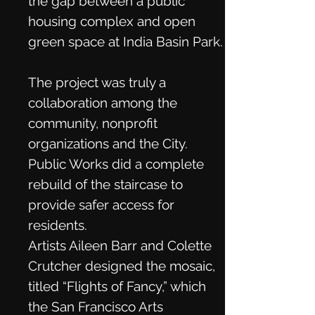
the gap between a public
housing complex and open
green space at India Basin Park.
The project was truly a
collaboration among the
community, nonprofit
organizations and the City.
Public Works did a complete
rebuild of the staircase to
provide safer access for
residents.
Artists Aileen Barr and Colette
Crutcher designed the mosaic,
titled “Flights of Fancy,” which
the San Francisco Arts