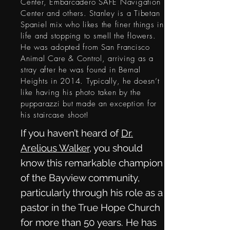
Center, Embarcadero SAFE Navigation
Center and others. Stanley is a Tibetan
Spaniel mix who likes the finer things in
life and stopping to smell the flowers.
He was adopted from San Francisco
Animal Care & Control, arriving as a
stray after he was found in Bernal
Heights in 2014. Typically, he doesn’t
like having his photo taken by the
pupparazzi but made an exception for
his staircase shoot!
If you haven’t heard of
Dr.
Arelious Walker
, you should
know this remarkable champion
of the Bayview community,
particularly through his role as a
pastor in the True Hope Church
for more than 50 years. He has