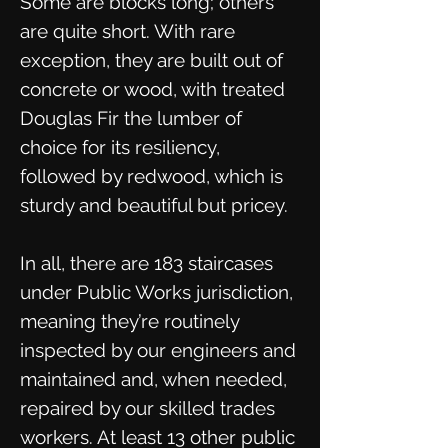
Some are blocks long; others
are quite short. With rare
exception, they are built out of
concrete or wood, with treated
Douglas Fir the lumber of
choice for its resiliency,
followed by redwood, which is
sturdy and beautiful but pricey.
In all, there are 183 staircases
under Public Works jurisdiction,
meaning they’re routinely
inspected by our engineers and
maintained and, when needed,
repaired by our skilled trades
workers. At least 13 other public