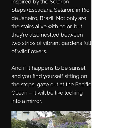
inspired by the
Selarón
Steps
(Escadaria Selarón) in Rio
de Janeiro, Brazil. Not only are
the stairs alive with color, but
they’re also nestled between
two strips of vibrant gardens full
of wildflowers.
And if it happens to be sunset
and you find yourself sitting on
the steps, gaze out at the Pacific
Ocean – it will be like looking
into a mirror.