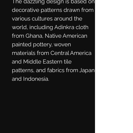
The dazzling design is based on
decorative patterns drawn from
various cultures around the
world, including Adinkra cloth
from Ghana, Native American
painted pottery, woven
materials from Central America
and Middle Eastern tile
patterns, and fabrics from Japan
and Indonesia.