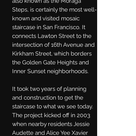
also known as the Moraga
Steps, is certainly the most well-
known and visited mosaic
staircase in San Francisco. It
connects Lawton Street to the
intersection of 16th Avenue and
Kirkham Street, which borders
the Golden Gate Heights and
Inner Sunset neighborhoods.
It took two years of planning
and construction to get the
staircase to what we see today.
The project kicked off in 2003
when nearby residents Jessie
Audette and Alice Yee Xavier