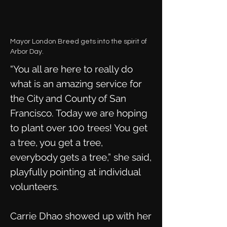
Mayor London Breed gets into the spirit of
Arbor Day.
“You all are here to really do
what is an amazing service for
the City and County of San
Francisco. Today we are hoping
to plant over 100 trees! You get
a tree, you get a tree,
everybody gets a tree,” she said,
playfully pointing at individual
volunteers.
Carrie Dhao showed up with her