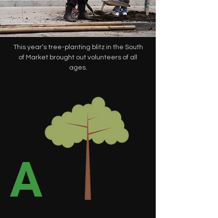
This year’s tree-planting blitz in the South
of Market brought out volunteers of all
ages.
A