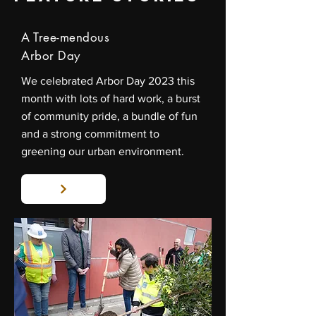
A Tree-mendous
Arbor Day
We celebrated Arbor Day 2023 this
month with lots of hard work, a burst
of community pride, a bundle of fun
and a strong commitment to
greening our urban environment.