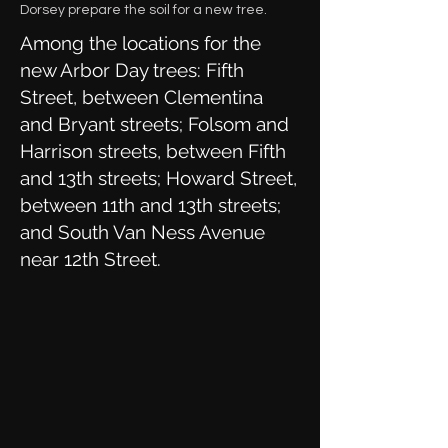
Dorsey prepare the soil for a new tree.
Among the locations for the
new Arbor Day trees: Fifth
Street, between Clementina
and Bryant streets; Folsom and
Harrison streets, between Fifth
and 13th streets; Howard Street,
between 11th and 13th streets;
and South Van Ness Avenue
near 12th Street.