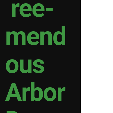
ree-
mend
ous
Arbor