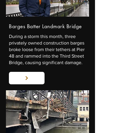
Barges Batter Landmark Bridge
During a storm this month, three
privately owned construction barges
broke loose from their tethers at Pier
48 and rammed into the Third Street
Bridge, causing significant damage.