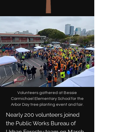
Volunteers gathered at Bessie
Carmichael Elementary School for the
Arbor Day tree planting event and fair.
Nearly 200 volunteers joined
the Public Works Bureau of
Urban Forestry team on March