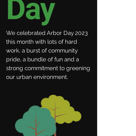
Day
We celebrated Arbor Day 2023
this month with lots of hard
work, a burst of community
pride, a bundle of fun and a
strong commitment to greening
our urban environment.