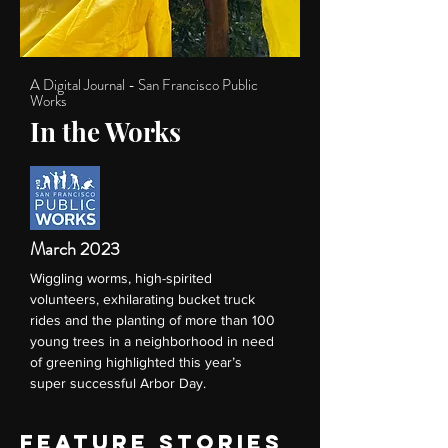
A Digital Journal - San Francisco Public
Works
In the Works
March 2023
Wiggling worms, high-spirited
volunteers, exhilarating bucket truck
rides and the planting of more than 100
young trees in a neighborhood in need
of greening highlighted this year’s
super successful Arbor Day.
FEATURE STORIES