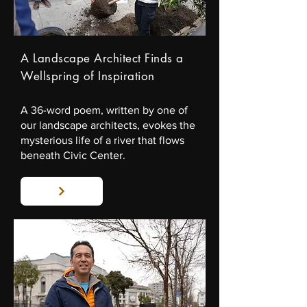
A Landscape Architect Finds a
Wellspring of Inspiration
A 36-word poem, written by one of
our landscape architects, evokes the
mysterious life of a river that flows
beneath Civic Center.