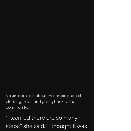
Volunteers talk about the importance of
planting trees and giving back to the
community.
“I learned there are so many
steps,” she said. “I thought it was