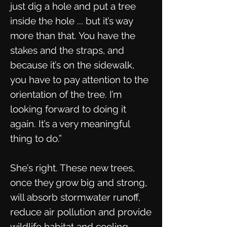
just dig a hole and put a tree
inside the hole ... but it’s way
more than that. You have the
stakes and the straps, and
because it’s on the sidewalk,
you have to pay attention to the
orientation of the tree. I’m
looking forward to doing it
again. It’s a very meaningful
thing to do.”
She’s right. These new trees,
once they grow big and strong,
will absorb stormwater runoff,
reduce air pollution and provide
wildlife habitat and cooling