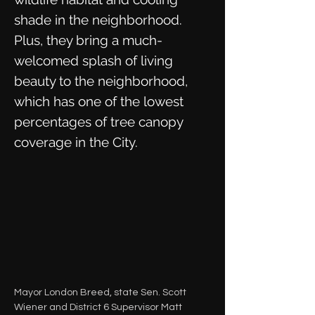
shade in the neighborhood.
Plus, they bring a much-
welcomed splash of living
beauty to the neighborhood,
which has one of the lowest
percentages of tree canopy
coverage in the City.
Mayor London Breed, state Sen. Scott
Wiener and District 6 Supervisor Matt