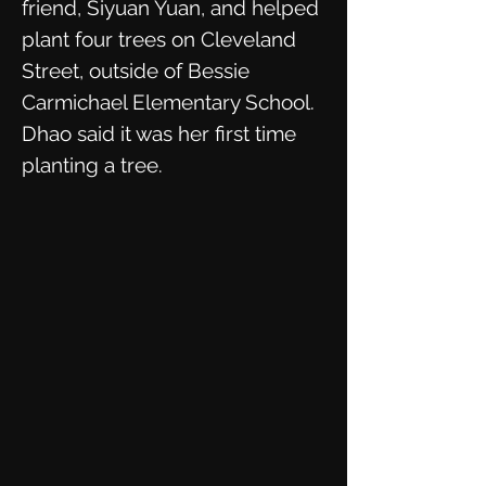
friend, Siyuan Yuan, and helped
plant four trees on Cleveland
Street, outside of Bessie
Carmichael Elementary School.
Dhao said it was her first time
planting a tree.