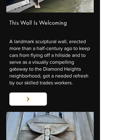
This Wall Is Welcoming
A landmark sculptural wall, erected
more than a half-century ago to keep
cars from flying off a hillside and to
serve as a visually compelling
gateway to the Diamond Heights
neighborhood, got a needed refresh
by our skilled trades workers.