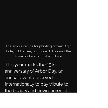
The simple recipe for planting a tree: Dig a
hole, add a tree, put more dirt around the
base and surround it with love.
This year marks the 151st
anniversary of Arbor Day, an
annual event observed
internationally to pay tribute to
the beauty and environmental
benefits of trees. As caretaker of
San Francisco’s 125,000 street