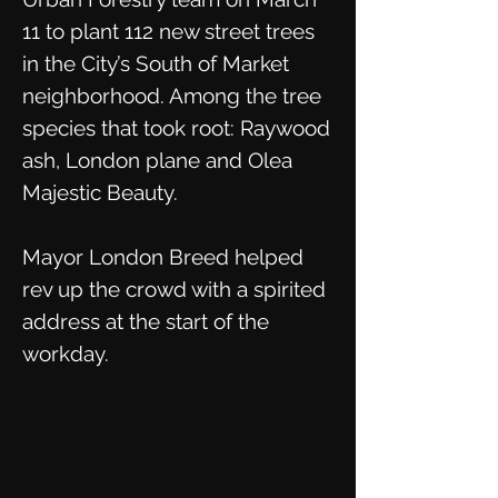
11 to plant 112 new street trees
in the City’s South of Market
neighborhood. Among the tree
species that took root: Raywood
ash, London plane and Olea
Majestic Beauty.
Mayor London Breed helped
rev up the crowd with a spirited
address at the start of the
workday.