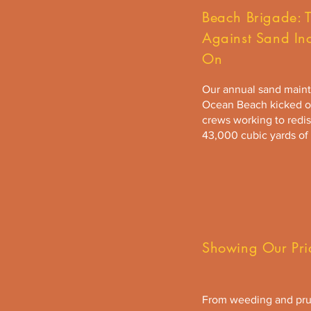
Beach Brigade: T
Against Sand In
On
Our annual sand mainte
Ocean Beach kicked of
crews working to redis
43,000 cubic yards of
Showing Our Pri
From weeding and pru