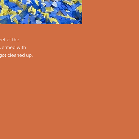
et at the
s armed with
got cleaned up.