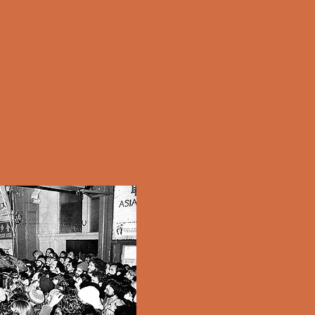
Parade Cleanups
Sand Relocation
Love Our City