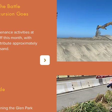
he Battle
cursion Goes
nance activities at
f this month, with
tribute approximately
 sand.
de
ning the Glen Park