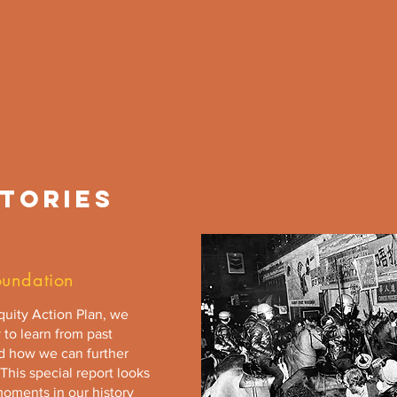
TORIES
oundation
Equity Action Plan, we
 to learn from past
ed how we can further
This special report looks
moments in our history