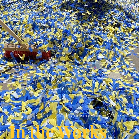
A Digital Journal - San Francisco Public Works
In the Works