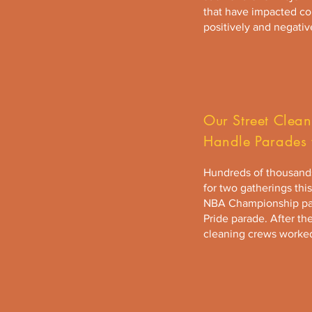
that have impacted c
positively and negativ
Our Street Clea
Handle Parades 
Hundreds of thousands
for two gatherings thi
NBA Championship pa
Pride parade. After th
cleaning crews worked