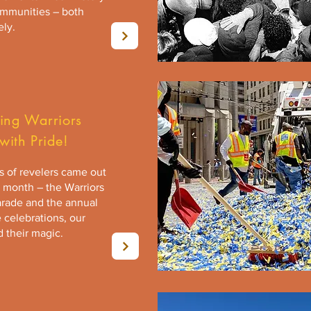
ommunities – both
ely.
ning Warriors
with Pride!
 of revelers came out
s month – the Warriors
rade and the annual
e celebrations, our
 their magic.