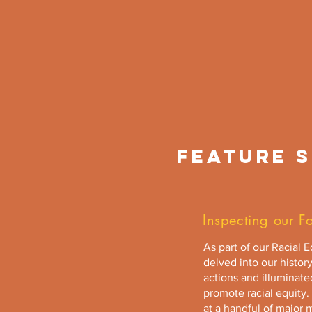
FEATURE S
Inspecting our F
As part of our Racial 
delved into our history
actions and illuminat
promote racial equity. 
at a handful of major 