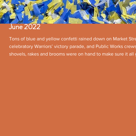
June 2022
Tons of blue and yellow confetti rained down on Market Stre
celebratory Warriors’ victory parade, and Public Works crew
shovels, rakes and brooms were on hand to make sure it all 