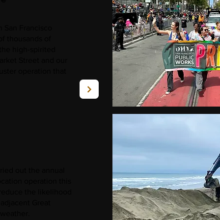
in San Francisco
of thousands of
the high-spirited
rket Street and our
uster operation that
ried out the annual
ation operation this
reduce the likelihood
 adjacent Great
 weather.