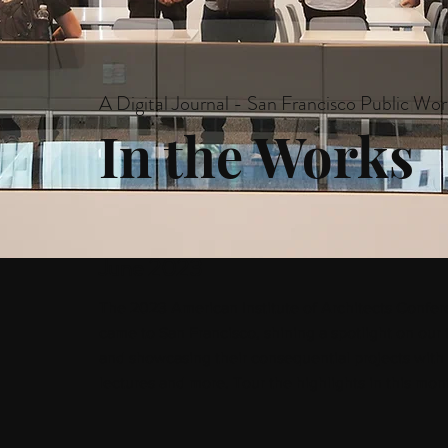
A Digital Journal - San Francisco Public Wor
In the Works
June 2023
The 2023 American Institute of Architects Confer
came to San Francisco, shining a spotlight on our 
and showcasing their consequential projects with t
lectures and more. Tour the highlights in this mont