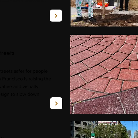
he COVID-19 pandemic
treets
streets safer for people
Francisco is raising the
ative and visually
sign to slow down
de