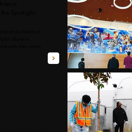
hitects
the Spotlight
nce on Architecture
Public Works a
ork with their peers
tification Day took on
onth as San Francisco
 the Black Forest
r – forging the