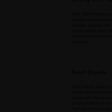
Pride 2023 festivities 
brought out hundreds 
revelers, capping with 
annual parade along Ma
street cleaners’ blockb
followed.
Beach Brigade
Public Works crews car
Ocean Beach sand reloc
month with the aim to 
of sand buildup on the
Highway during windy