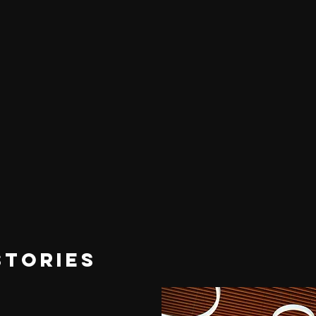
STORIES