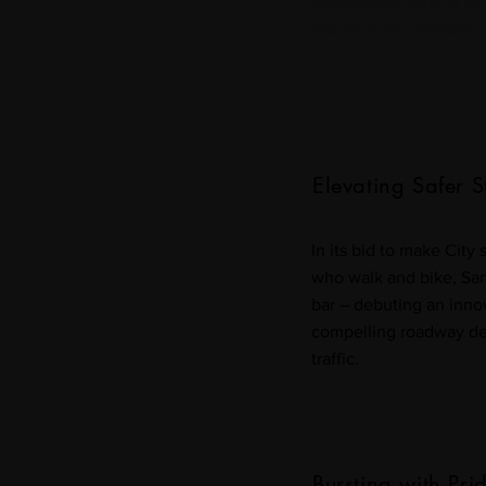
devastating blow of t
into common purpose.
Elevating Safer S
In its bid to make City 
who walk and bike, San 
bar – debuting an innov
compelling roadway de
traffic.
Bursting with Pri