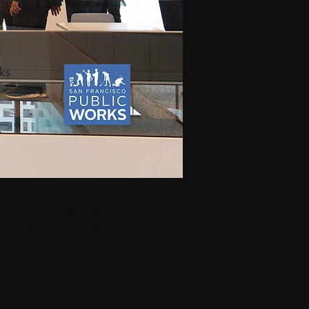
ks
ence on Architecture
team of public architects
ours, panel talks,
h’s issue.