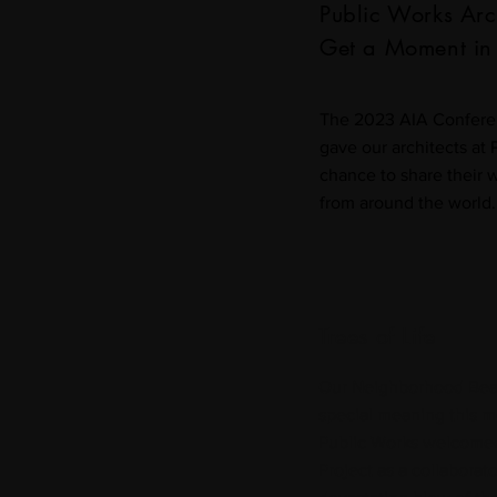
Public Works Arc
Get a Moment in 
The 2023 AIA Confere
gave our architects at 
chance to share their w
from around the world.
Trees of Life
Our Neighborhood Beau
special meaning this m
Public Works welcomed
Project as a collaborato