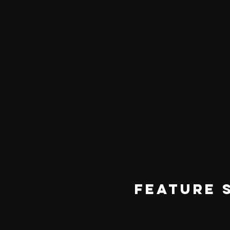
FEATURE 