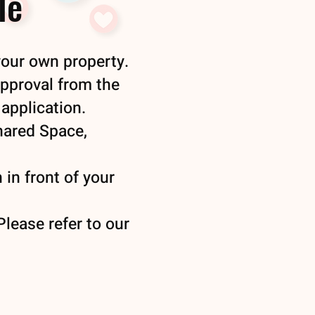
le
your own property.
approval from the
application.
Shared Space,
 in front of your
lease refer to our