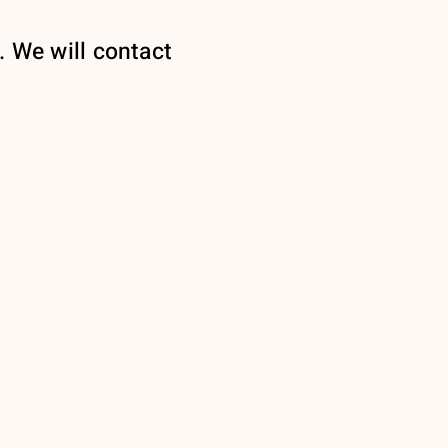
. We will contact