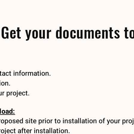
 Get your documents t
act information.
ion.
r project.
load:
posed site prior to installation of your proj
ject after installation.