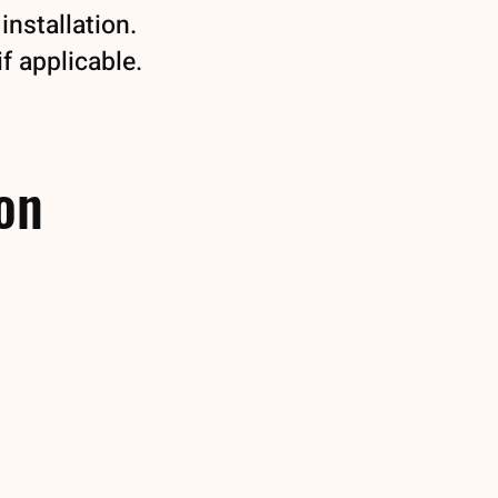
installation.
if applicable.
ion