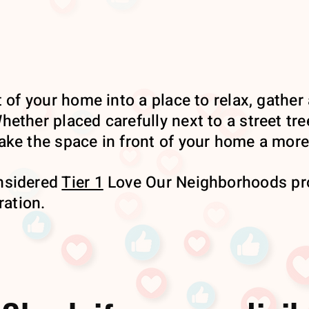
 of your home into a place to relax, gather 
ether placed carefully next to a street tre
ke the space in front of your home a more 
nsidered
Tier 1
Love Our Neighborhoods pro
ration.