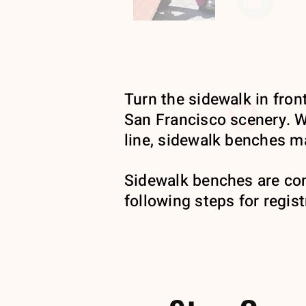
Turn the sidewalk in front
San Francisco scenery. Wh
line, sidewalk benches ma
Sidewalk benches are co
following steps for regist