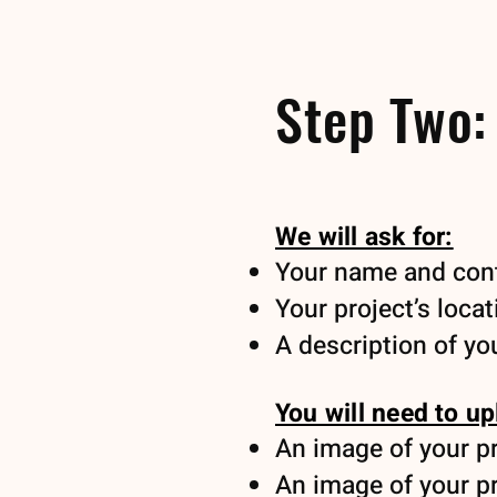
Step Two:
We will ask for:
Your name and cont
Your project’s locat
A description of you
You will need to up
An image of your pro
An image of your pro