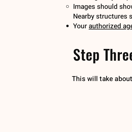
Images should show 
Nearby structures sh
Your
authorized ag
Step Three
This will take abou