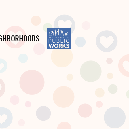
IGHBORHOODS