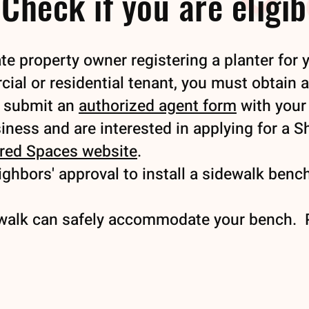
Check if you are eligib
te property owner registering a planter for 
cial or residential tenant, you must obtain 
d submit an
authorized agent form
with your 
siness and are interested in applying for a 
red Spaces website
.
ghbors' approval to install a sidewalk bench
walk can safely accommodate your bench. P