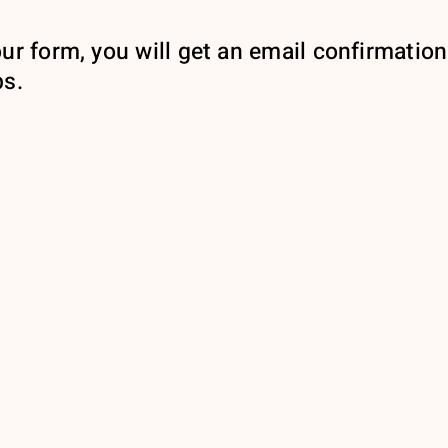
ur form, you will get an email confirmation
ps.