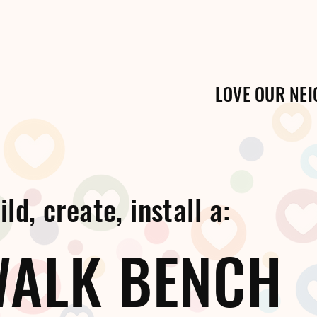
LOVE OUR NE
ld, create, install a:
WALK BENCH