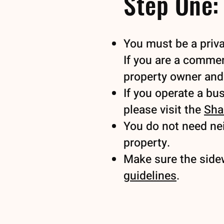
Step One: 
You must be a priva
If you are a commer
property owner an
If you operate a bu
please visit the
Sha
You do not need nei
property.
Make sure the side
guidelines
.