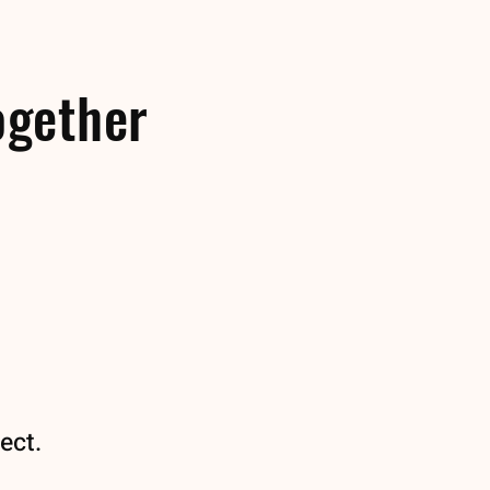
ogether
ect.