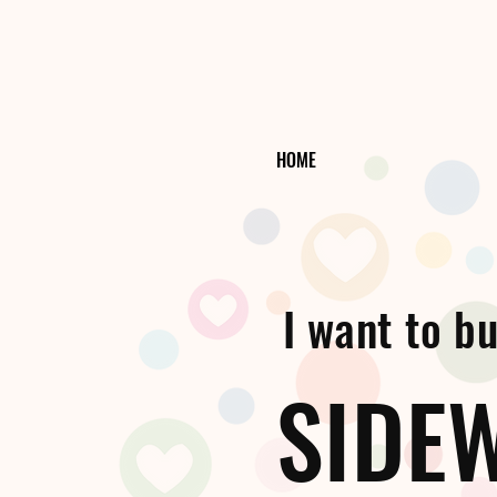
HOME
I want to bui
SIDE