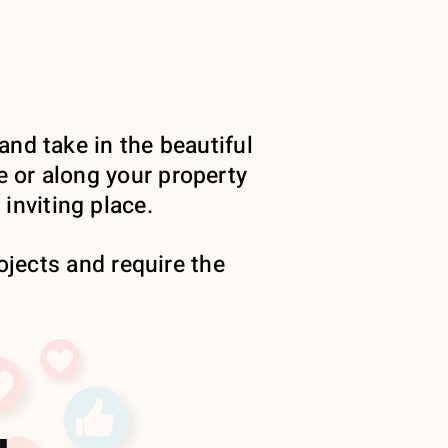
and take in the beautiful
e or along your property
inviting place.
jects and require the