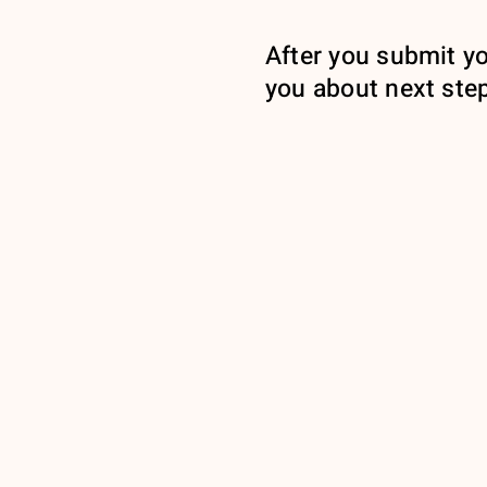
After you submit yo
you about next ste