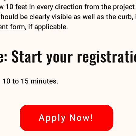
10 feet in every direction from the project 
ould be clearly visible as well as the curb, 
ent form
, if applicable.
: Start your registrat
t 10 to 15 minutes.
Apply Now!